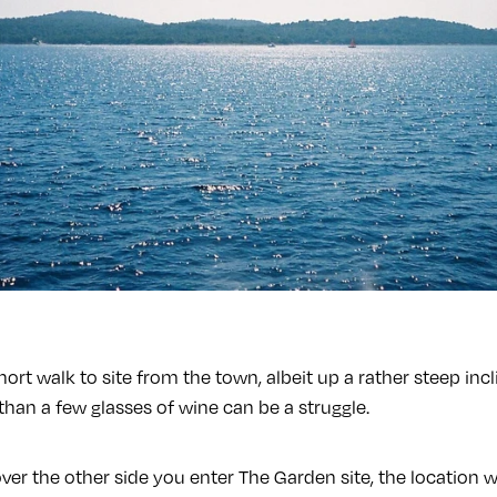
 short walk to site from the town, albeit up a rather steep in
han a few glasses of wine can be a struggle.
ver the other side you enter The Garden site, the location