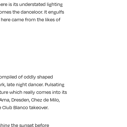
ere is its understated lighting
omes the danceloor. It engulfs
here came from the likes of
 Compiled of oddly shaped
, late night dancer. Pulsating
ture which really comes into its
 Ama, Dresden, Chez de Milo,
e Club Blanco takeover.
tching the sunset before