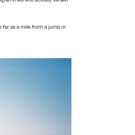
 as far as a mile from a jump in