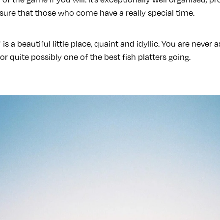
sure that those who come have a really special time.
f is a beautiful little place, quaint and idyllic. You are never
or quite possibly one of the best fish platters going.