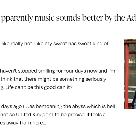
pparently music sounds better by the Adr
o, like really hot. Like my sweat has sweat kind of
 haven’t stopped smiling for four days now and I’m
o think that there might be something seriously
. Life can’t be this good can it?
 days ago I was bemoaning the abyss which is hell
 not so United Kingdom to be precise. It feels a
les away from here…