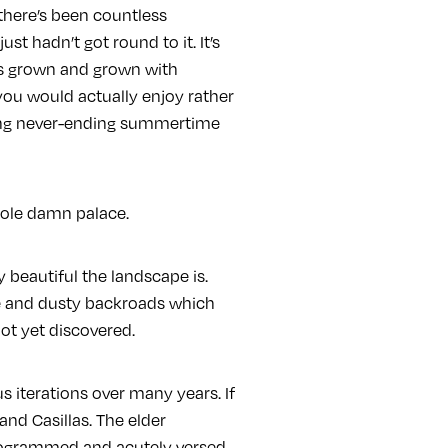
 there’s been countless
st hadn’t got round to it. It’s
has grown and grown with
you would actually enjoy rather
long never-ending summertime
whole damn palace.
y beautiful the landscape is.
ue and dusty backroads which
ot yet discovered.
s iterations over many years. If
and Casillas. The elder
 programmed and acutely versed