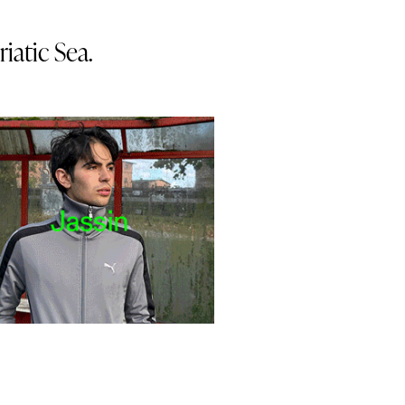
iatic Sea.