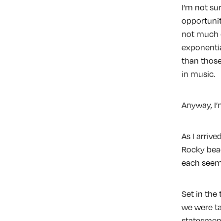
I’m not su
opportuniti
not much o
exponentia
than those
in music.
Anyway, I’
As I arriv
Rocky beac
each seem 
Set in the
we were ta
statesmen 