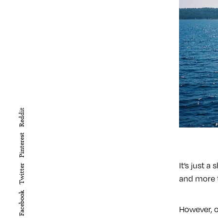
Reddit
Pinterest
It’s just a
Twitter
and more t
Facebook
However, o