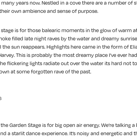
or many years now. Nestled in a cove there are a number of s
their own ambience and sense of purpose.
stage is for those balearic moments in the glow of warm af
smoke filled late night raves by the water and dreamy sunris
il the sun reappears. Highlights here came in the form of E
arvey. This is probably the most dreamy place I’ve ever had
e flickering lights radiate out over the water its hard not t
wn at some forgotten rave of the past.
the Garden Stage is for big open air energy. We’re talking a 
d a starlit dance experience. It’s noisy and energetic and th