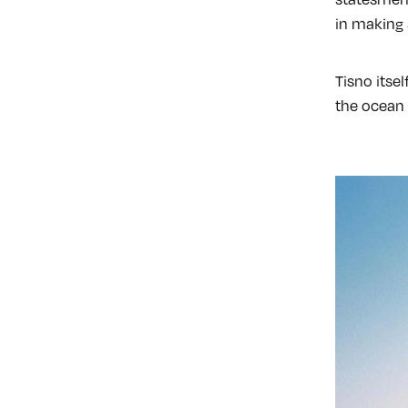
in making 
Tisno itsel
the ocean 