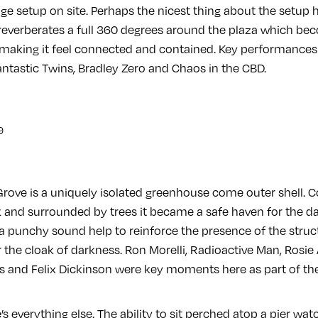
age setup on site. Perhaps the nicest thing about the setup h
 reverberates a full 360 degrees around the plaza which bec
making it feel connected and contained. Key performances 
ntastic Twins, Bradley Zero and Chaos in the CBD.
Grove is a uniquely isolated greenhouse come outer shell.
and surrounded by trees it became a safe haven for the dark
 a punchy sound help to reinforce the presence of the struc
the cloak of darkness. Ron Morelli, Radioactive Man, Rosie
es and Felix Dickinson were key moments here as part of th
’s everything else. The ability to sit perched atop a pier wa