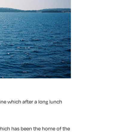
cline which after a long lunch
 which has been the home of the