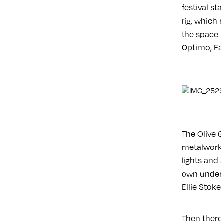
festival st
rig, which
the space 
Optimo, Fa
The Olive 
metalwork 
lights and
own under 
Ellie Stok
Then there