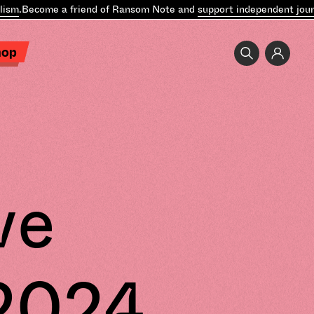
m
.
Become a friend of Ransom Note and
support independent journa
hop
ve
 2024