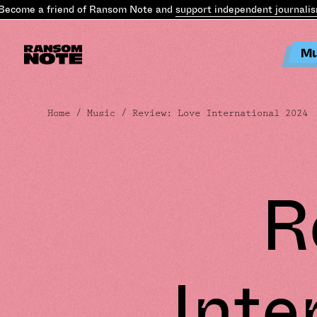
ome a friend of Ransom Note and
support independent journalism
.
B
Mu
Home
/
Music
/ Review: Love International 2024
R
Inte