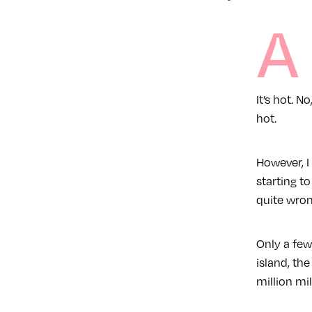
A
It’s hot. N
hot.
However, I
starting t
quite wrong
Only a few
island, the
million mi