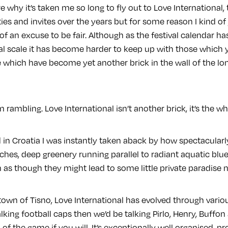
re why it’s taken me so long to fly out to Love International,
es and invites over the years but for some reason I kind of ju
f an excuse to be fair. Although as the festival calendar 
l scale it has become harder to keep up with those which 
 which have become yet another brick in the wall of the 
m rambling. Love International isn’t another brick, it’s the 
ed in Croatia I was instantly taken aback by how spectacularl
hes, deep greenery running parallel to radiant aquatic bl
as though they might lead to some little private paradise n
 town of Tisno, Love International has evolved through variou
lking football caps then we’d be talking Pirlo, Henry, Buffon 
of the game if you will. It’s exceptionally well organised,