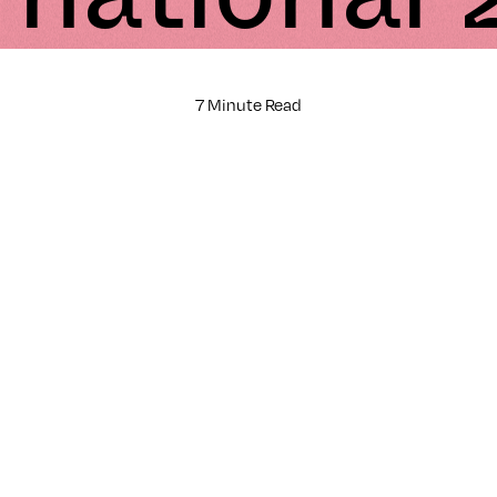
7 Minute Read