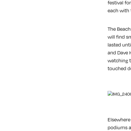
festival f
each with 
The Beach 
will find 
lasted unt
and Dave H
watching th
touched do
Elsewhere 
podiums an