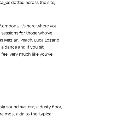
tages dotted across the site,
ternoons, it’s here where you
e sessions for those who’ve
lias Mazian, Peach, Luca Lozano
 a dance and if you sit
o feel very much like you’ve
big sound system, a dusty floor,
e most akin to the ‘typical’