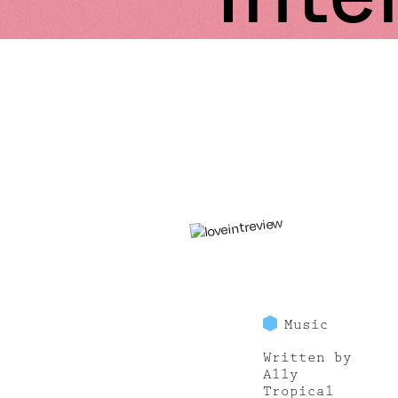
Music
Written by
Ally
Tropical