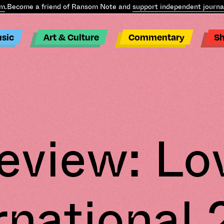
ecome a friend of Ransom Note and
support independent journalis
sic
Art & Culture
Commentary
S
eview: Lo
rnational