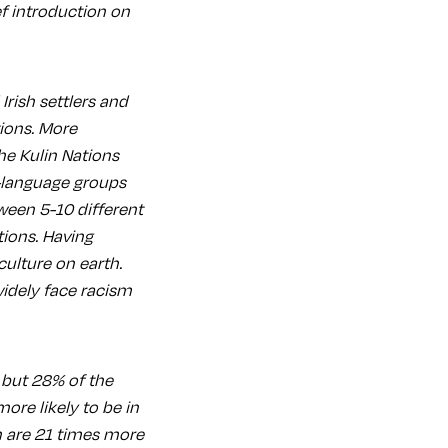
ef introduction on
Irish settlers and
ions. More
The Kulin Nations
-language groups
tween 5-10 different
ions. Having
culture on earth.
 widely face racism
 but 28% of the
ore likely to be in
n are 21 times more