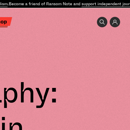
Become a friend of Ransom Note and
support independent journali
hop
phy:
in