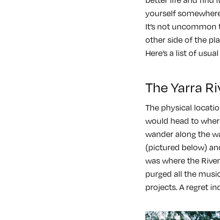
yourself somewhere 
It’s not uncommon 
other side of the pl
Here’s a list of usual
The Yarra Ri
The physical locatio
would head to wher
wander along the wal
(pictured below) and
was where the River Y
purged all the music
projects. A regret in