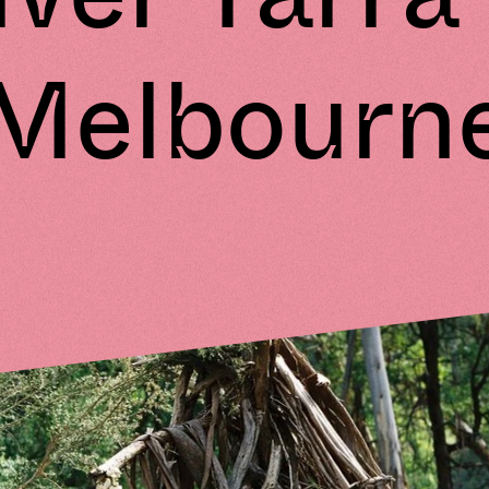
Melbourn