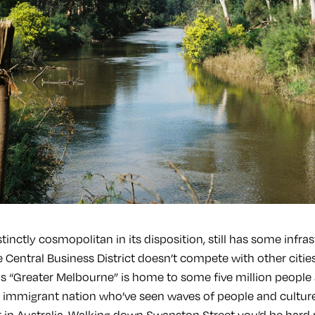
tinctly cosmopolitan in its disposition, still has some infras
he Central Business District doesn’t compete with other cities
s “Greater Melbourne” is home to some five million people 
 immigrant nation who’ve seen waves of people and culture
 it in Australia. Walking down Swanston Street you’d be hard