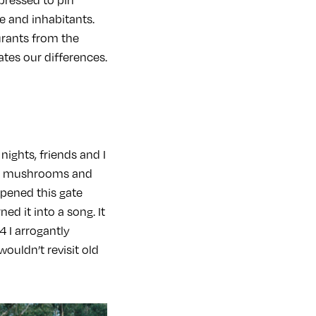
e and inhabitants.
rants from the
ates our differences.
ights, friends and I
gic mushrooms and
opened this gate
d it into a song. It
4 I arrogantly
ouldn’t revisit old