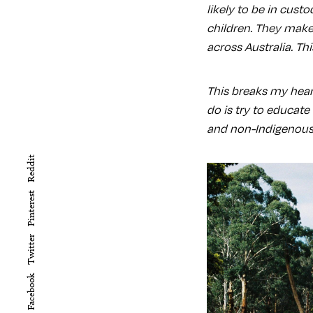
likely to be in cust
children. They make
across Australia. Th
This breaks my heart
do is try to educat
and non-Indigenous 
Reddit
Pinterest
Twitter
Facebook