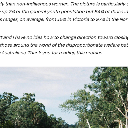
ody than non-Indigenous women. The picture is particularly 
 up 7% of the general youth population but 54% of those i
is ranges, on average, from 15% in Victoria to 97% in the Nort
 and I have no idea how to change direction toward closing 
e those around the world of the disproportionate welfare b
Australians. Thank you for reading this preface.