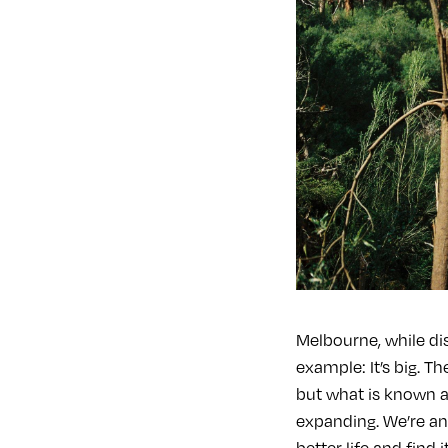
Melbourne, while dis
example: It’s big. T
but what is known a
expanding. We’re an
better life and find