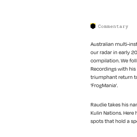
Commentary
Australian multi-in
our radar in early 2
compilation. We foll
Recordings with hi
triumphant return t
’FrogMania’.
Raudie takes his na
Kulin Nations. Here 
spots that hold a sp