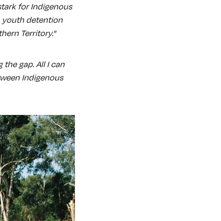
stark for Indigenous
n youth detention
hern Territory."
the gap. All I can
etween Indigenous