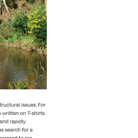
tructural issues. For
 written on T-shirts
and rapidly
s search for a
 pressed to pin