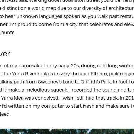
distinct on a world map due to our diversity of architectur
to hear unknown languages spoken as you walk past restau
anet. I’m proud to come from a city that celebrates and elev
 jaunts.
ver
n of my namesake. In my early 20s, during cold long winter n
e the Yarra River makes its way through Eltham, pick ma
king path from Sweeney’s Lane to Griffith’s Park. In fact I 
 it make a melodious squeak. I recorded the sound and turne
arra idea was conceived. I wish I still had that track. In 201
 I’d written on my computer to start fresh and make sure I w
deed.