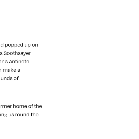
eod popped up on
O’s Soothsayer
an’s Antinote
im make a
ounds of
former home of the
king us round the