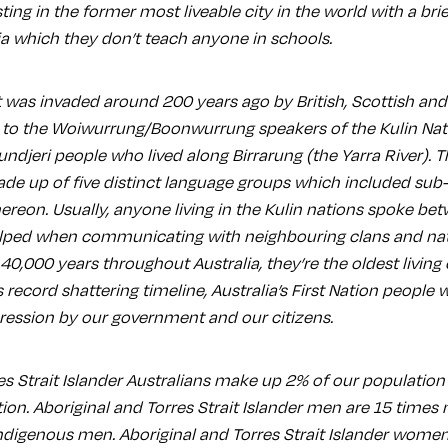
sting in the former most liveable city in the world with a bri
ia which they don’t teach anyone in schools.
 was invaded around 200 years ago by British, Scottish and 
 to the Woiwurrung/Boonwurrung speakers of the Kulin Nat
undjeri people who lived along Birrarung (the Yarra River). 
e up of five distinct language groups which included sub
ereon. Usually, anyone living in the Kulin nations spoke be
lped when communicating with neighbouring clans and nat
 40,000 years throughout Australia, they’re the oldest living 
is record shattering timeline, Australia’s First Nation people
ession by our government and our citizens.
es Strait Islander Australians make up 2% of our population
ion. Aboriginal and Torres Strait Islander men are 15 times m
digenous men. Aboriginal and Torres Strait Islander wome