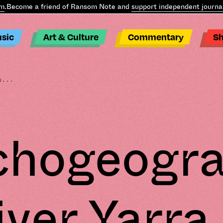
come a friend of Ransom Note and
support independent journalism
.
sic
Art & Culture
Commentary
S
a...
chogeogra
iver Yarra 