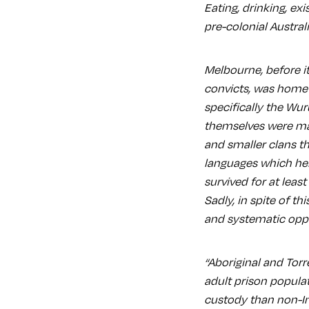
Eating, drinking, exi
pre-colonial Austral
Melbourne, before it
convicts, was home
specifically the Wur
themselves were mad
and smaller clans th
languages which he
survived for at least
Sadly, in spite of th
and systematic oppr
“Aboriginal and Torr
adult prison populat
custody than non-In