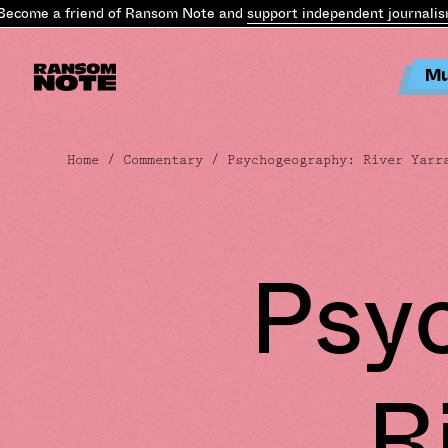
me a friend of Ransom Note and
support independent journalism
.
Be
Mu
Home
/
Commentary
/ Psychogeography: River Yarr
Psy
R