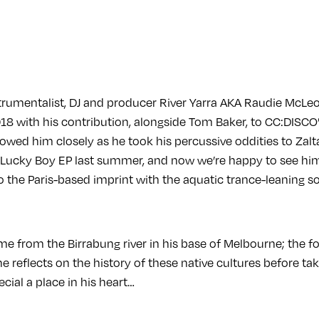
strumentalist, DJ and producer River Yarra AKA Raudie McL
018 with his contribution, alongside Tom Baker, to CC:DISC
owed him closely as he took his percussive oddities to Zalt
s Lucky Boy EP last summer, and now we’re happy to see h
o the Paris-based imprint with the aquatic trance-leaning s
me from the Birrabung river in his base of Melbourne; the 
he reflects on the history of these native cultures before ta
ecial a place in his heart…