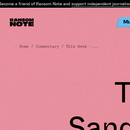
ome a friend of Ransom Note and
support independent journalism
.
B
Mu
Home
/
Commentary
/ This Week –...
T
Sand