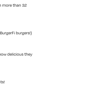
rth more than 32
 BurgerFi burgers!)
how delicious they
ts!