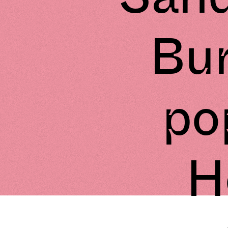
Bur
pop
H