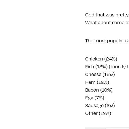
God that was pretty
What about some ot
The most popular sa
Chicken (24%)
Fish (18%) (mostly
Cheese (15%)
Ham (12%)
Bacon (10%)
Egg (7%)
Sausage (3%)
Other (12%)