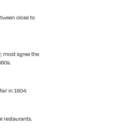
etween close to
r, most agree the
880s.
air in 1904.
 restaurants.