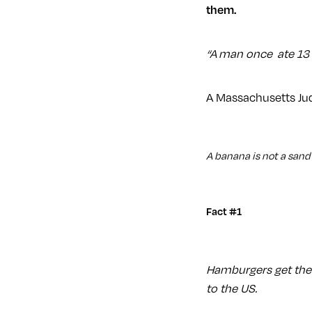
them.
“A man once ate 13 
A Massachusetts Jud
A banana is not a san
Fact #1
Hamburgers get the
to the US.