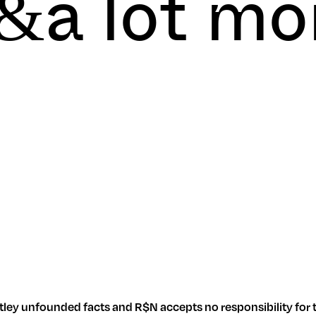
&a lot m