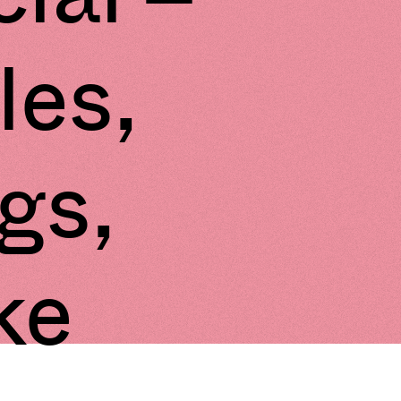
les,
ngs,
ke