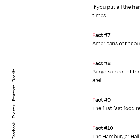
If you put all the h
times.
Fact #7
Americans eat about 
Fact #8
Burgers account for
Reddit
are!
Pinterest
Fact #9
The first fast food r
Twitter
Facebook
Fact #10
The Hamburger Hall