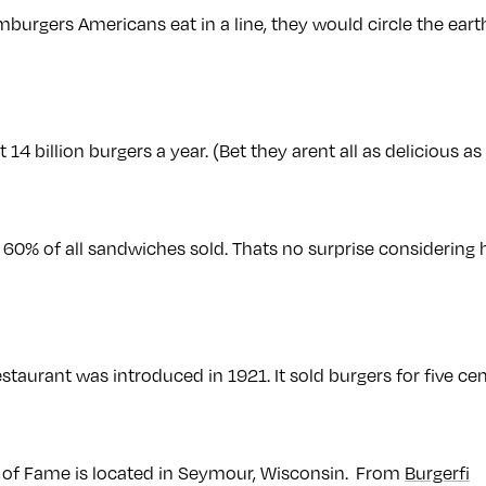
amburgers Americans eat in a line, they would circle the ea
14 billion burgers a year. (Bet they arent all as delicious as
 60% of all sandwiches sold. Thats no surprise considering 
estaurant was introduced in 1921. It sold burgers for five cen
 of Fame is located in Seymour, Wisconsin. From
Burgerfi