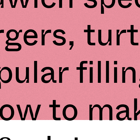
gers, turt
ular filli
ow to ma