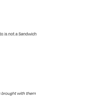
to is not a Sandwich
 brought with them