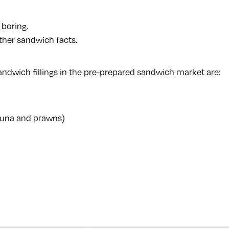
 boring.
her sandwich facts.
ndwich fillings in the pre-prepared sandwich market are:
 tuna and prawns)