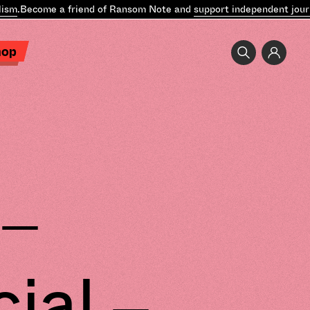
m
.
Become a friend of Ransom Note and
support independent journal
hop
 –
ial –