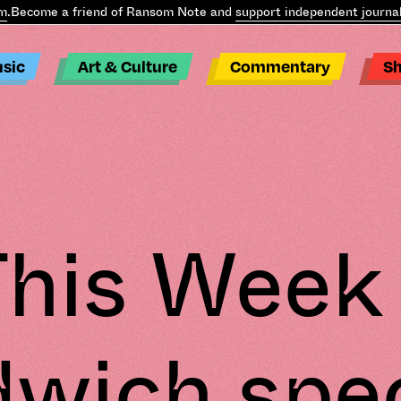
ecome a friend of Ransom Note and
support independent journalis
sic
Art & Culture
Commentary
S
his Week
wich spec