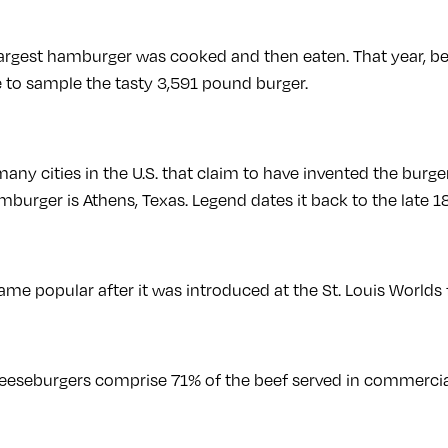
largest hamburger was cooked and then eaten. That year, b
to sample the tasty 3,591 pound burger.
any cities in the U.S. that claim to have invented the burge
mburger is Athens, Texas. Legend dates it back to the late 1
e popular after it was introduced at the St. Louis Worlds f
eseburgers comprise 71% of the beef served in commercial