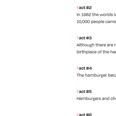
Fact #2
In 1982 the worlds 
10,000 people came 
Fact #3
Although there are m
birthplace of the ha
Fact #4
The hamburger becam
Fact #5
Hamburgers and che
Fact #6