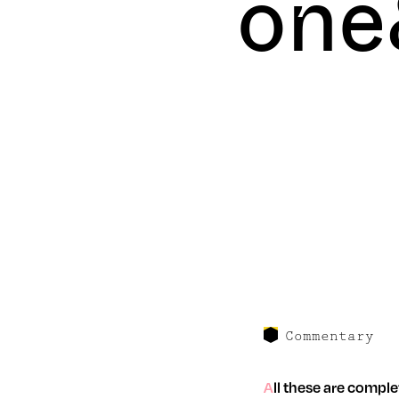
one
Commentary
All these are completley unfounded facts and R$N accepts no responsibility for the truth of any of