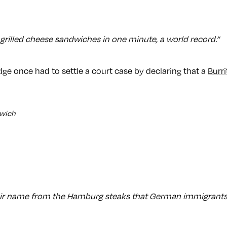
grilled cheese sandwiches in one minute, a world record.”
ge once had to settle a court case by declaring that a
Burri
dwich
ir name from the Hamburg steaks that German immigrants