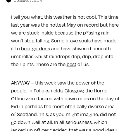
Commentary
I tell you what, this weather is not cool. This time
last year was the hottest May on record but here
we are stuck inside because the p*ssing rain
won’t stop falling. Some brave souls have made
it to
beer gardens
and have shivered beneath
umbrellas whilst raindrops drip, drip, drop into
their pints. These are the
best
of us…
ANYWAY – this week saw the power of the
people. In Pollokshields, Glasgow, the Home
Office were tasked with dawn raids on the day of
Eid in perhaps the most ethnically diverse area
of Scotland. This, as you might imagine, did not
go down well at all. In all seriousness, which
jacked up officer decided that was a good idea?