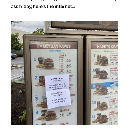
ass friday, here’s the internet…