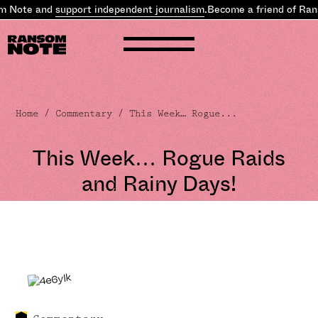
Note and
support independent journalism
.
Become a friend of Ranso
Home
/
Commentary
/ This Week… Rogue...
This Week… Rogue Raids
and Rainy Days!