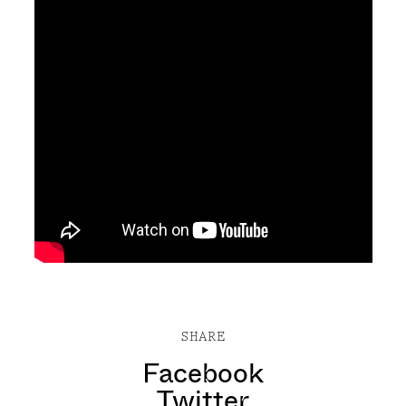
SHARE
Facebook
Twitter