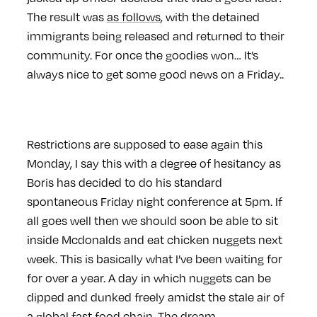
The result was
as follows
, with the detained
immigrants being released and returned to their
community. For once the goodies won… It’s
always nice to get some good news on a Friday..
Restrictions are supposed to ease again this
Monday, I say this with a degree of hesitancy as
Boris has decided to do his standard
spontaneous Friday night conference at 5pm. If
all goes well then we should soon be able to sit
inside Mcdonalds and eat chicken nuggets next
week. This is basically what I’ve been waiting for
for over a year. A day in which nuggets can be
dipped and dunked freely amidst the stale air of
a global fast food chain. The dream…