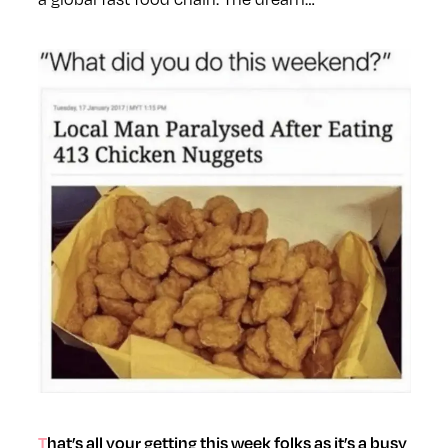
That’s all your getting this week folks as it’s a busy