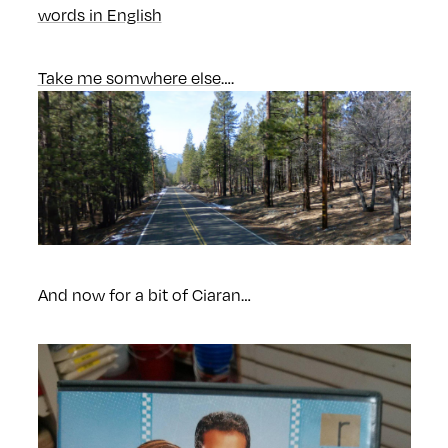
words in English
Take me somwhere else
….
And now for a bit of Ciaran…