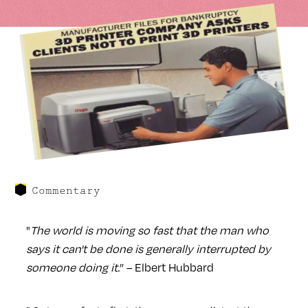
Commentary
"
The world is moving so fast that the man who
says it can't be done is generally interrupted by
someone doing it.
” – Elbert Hubbard