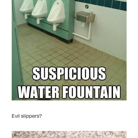
Evil slippers?