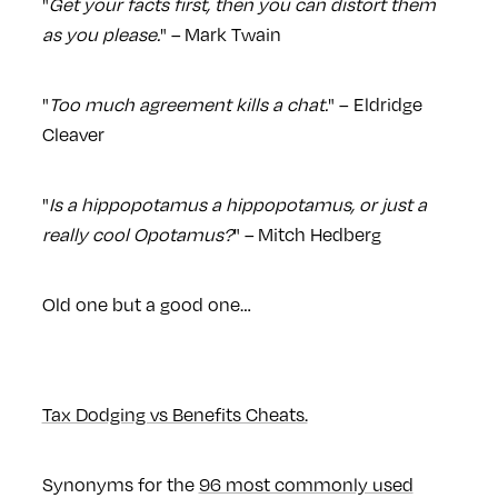
"
Get your facts first, then you can distort them
as you please.
" – Mark Twain
"
Too much agreement kills a chat.
" – Eldridge
Cleaver
"
Is a hippopotamus a hippopotamus, or just a
really cool Opotamus?
" – Mitch Hedberg
Old one but a good one…
Tax Dodging vs Benefits Cheats.
Synonyms for the
96 most commonly used