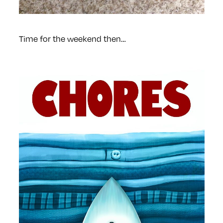
Time for the weekend then…