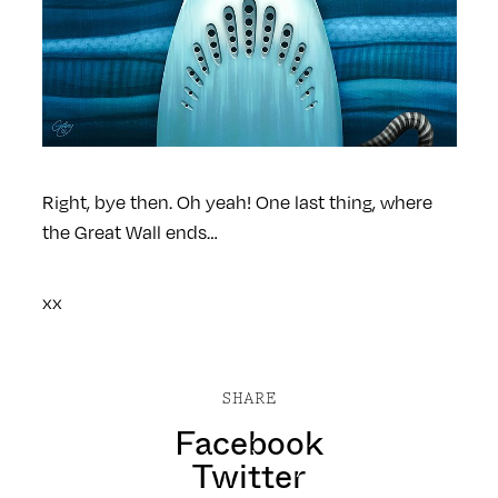
Right, bye then.
Oh yeah! One last thing, where
the Great Wall ends…
xx
SHARE
Facebook
Twitter