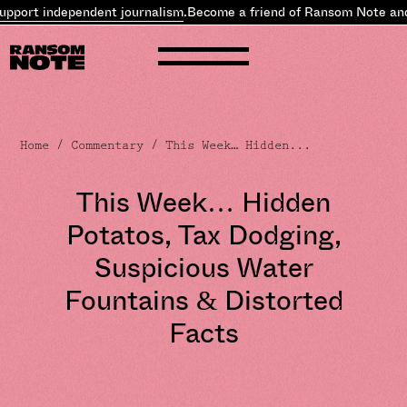
independent journalism
.
Become a friend of Ransom Note and
suppor
Home
/
Commentary
/ This Week… Hidden...
This Week… Hidden
Potatos, Tax Dodging,
Suspicious Water
Fountains & Distorted
Facts