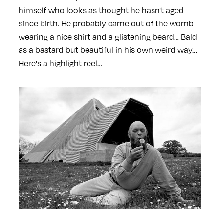
himself who looks as thought he hasn't aged
since birth. He probably came out of the womb
wearing a nice shirt and a glistening beard… Bald
as a bastard but beautiful in his own weird way…
Here's a highlight reel…