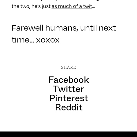
the two, he's just
as much of a twit
…
Farewell humans, until next
time… xoxox
SHARE
Facebook
Twitter
Pinterest
Reddit