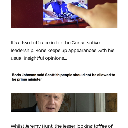
It's a two toff race in for the Conservative
leadership. Boris keeps up appearances with his
usual insightful opinions
…
Whilst Jeremy Hunt, the
lesser looking toffee
of