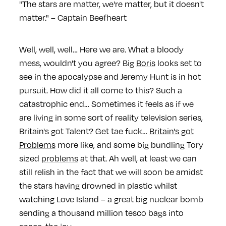
"The stars are matter, we're matter, but it doesn't
matter." – Captain Beefheart
Well, well, well… Here we are. What a bloody
mess, wouldn't you agree? Big
Boris
looks set to
see in the apocalypse and Jeremy Hunt is in hot
pursuit. How did it all come to this? Such a
catastrophic end… Sometimes it feels as if we
are living in some sort of reality television series,
Britain's got Talent? Get tae fuck…
Britain's got
Problems
more like, and some big bundling Tory
sized
problems
at that. Ah well, at least we can
still relish in the fact that we will soon be amidst
the stars having drowned in plastic whilst
watching Love Island – a great big nuclear bomb
sending a thousand million tesco bags into