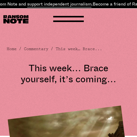
 Note and
support independent journalism
.
Become a friend of Rans
Home
/
Commentary
/ This week… Brace...
This week… Brace
yourself, it’s coming…