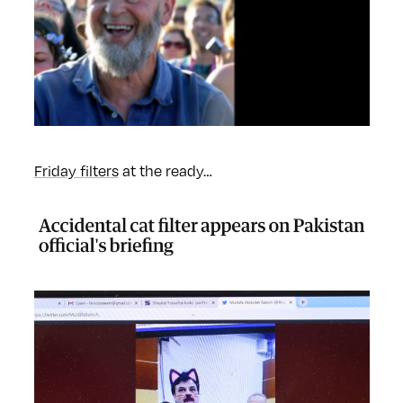
Friday filters
at the ready…