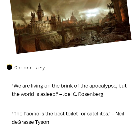
Commentary
"We are living on the brink of the apocalypse, but
the world is asleep." – Joel C. Rosenberg
"The Pacific is the best toilet for satellites." – Neil
deGrasse Tyson