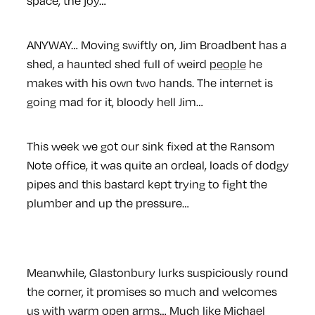
space, the
joy
…
ANYWAY… Moving swiftly on, Jim Broadbent has a
shed, a haunted shed full of weird
people
he
makes with his own two hands. The internet is
going mad for it, bloody hell Jim…
This week we got our sink fixed at the Ransom
Note office, it was quite an ordeal, loads of dodgy
pipes and this bastard kept trying to fight the
plumber and up the pressure…
Meanwhile, Glastonbury lurks suspiciously round
the corner, it promises so much and welcomes
us with warm open arms… Much like Michael