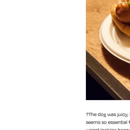
?The dog was juicy, 
seems so essential 
wasnt looking becau