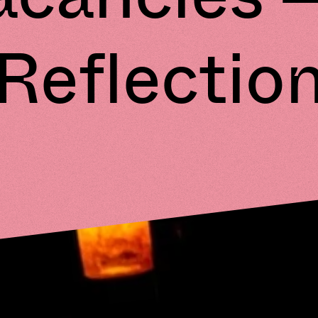
Reflectio