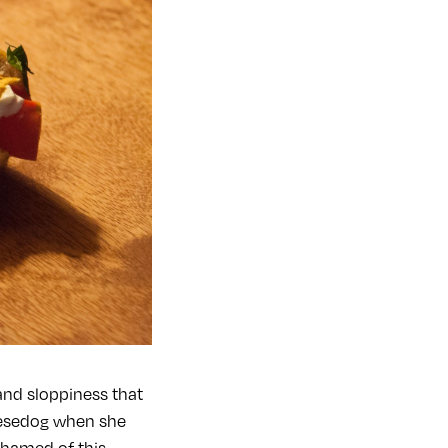
and sloppiness that
eesedog when she
shamed of this.