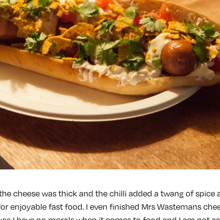
the cheese was thick and the chilli added a twang of spice 
for enjoyable fast food. I even finished Mrs Wastemans ch
se I have no morals when it comes to food and I am not a