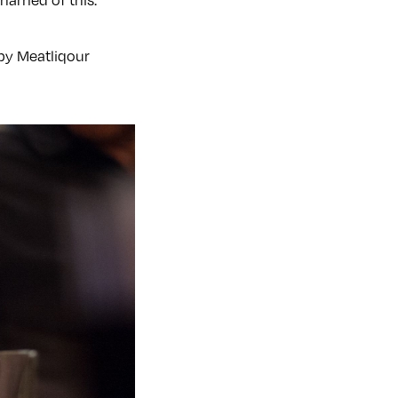
 by Meatliqour