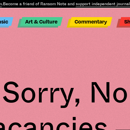
ome a friend of Ransom Note and
support independent journalism
.
B
sic
Art & Culture
Commentary
S
Sorry, No
acancies –