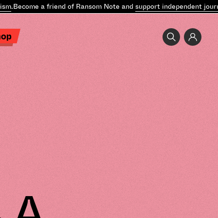
ecome a friend of Ransom Note and
support independent journalis
hop
 A