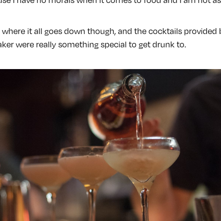
y where it all goes down though, and the cocktails provided
ker were really something special to get drunk to.