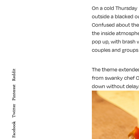
On a cold Thursday
outside a blacked o
Confused about the 
the inside atmosphe
pop up, with brash w
couples and groups 
The theme extended 
Reddit
from swanky chef Chr
down without delay
Pinterest
Twitter
Facebook