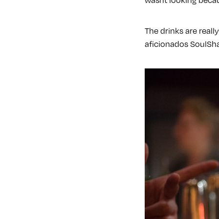
The drinks are reall
aficionados SoulSha