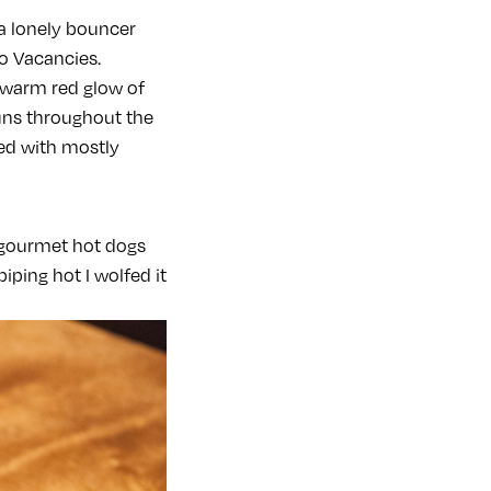
a lonely bouncer
o Vacancies.
 warm red glow of
runs throughout the
led with mostly
 gourmet hot dogs
iping hot I wolfed it