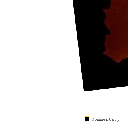
Commentary