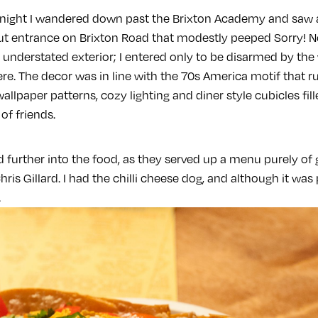
 night I wandered down past the Brixton Academy and saw 
ut entrance on Brixton Road that modestly peeped Sorry! N
understated exterior; I entered only to be disarmed by the
re. The decor was in line with the 70s America motif that 
allpaper patterns, cozy lighting and diner style cubicles fil
of friends.
further into the food, as they served up a menu purely of
is Gillard. I had the chilli cheese dog, and although it was p
.