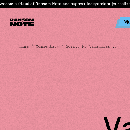
e a friend of Ransom Note and
support independent journalism
.
Bec
Mu
Home
/
Commentary
/ Sorry, No Vacancies...
V