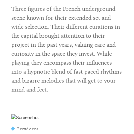
Three figures of the French underground
scene known for their extended set and
wide selection. Their different curations in
the capital brought attention to their
project in the past years, valuing care and
curiosity in the space they invest. While
playing they encompass their influences
into a hypnotic blend of fast paced rhythms
and bizarre melodies that will get to your
mind and feet.
Premieres