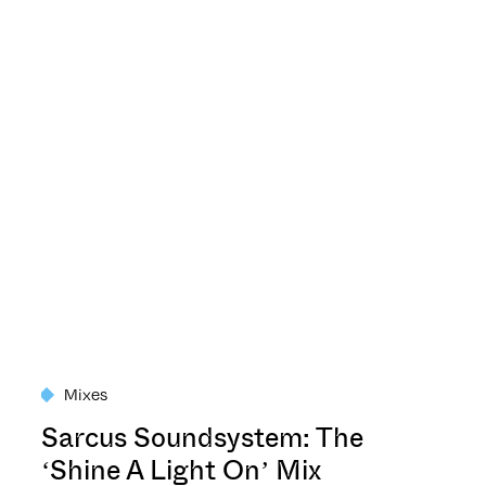
Mixes
Sarcus Soundsystem: The
‘Shine A Light On’ Mix