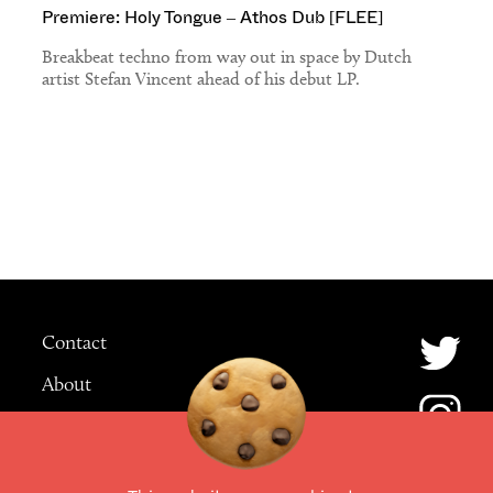
Premiere: Holy Tongue – Athos Dub [FLEE]
Breakbeat techno from way out in space by Dutch
artist Stefan Vincent ahead of his debut LP.
Contact
About
Advertising