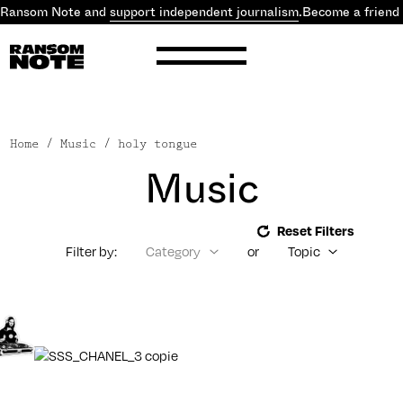
 Ransom Note and
support independent journalism
.
Become a friend
Home
/ Music / holy tongue
Music
Reset Filters
Filter by:
Category
or
Topic