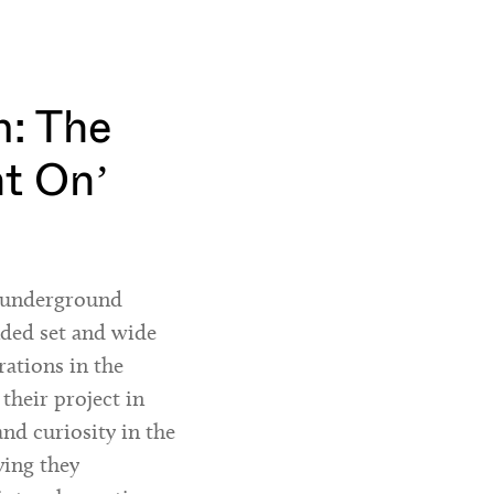
: The
ht On’
h underground
nded set and wide
rations in the
 their project in
and curiosity in the
ying they