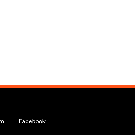
am
Facebook