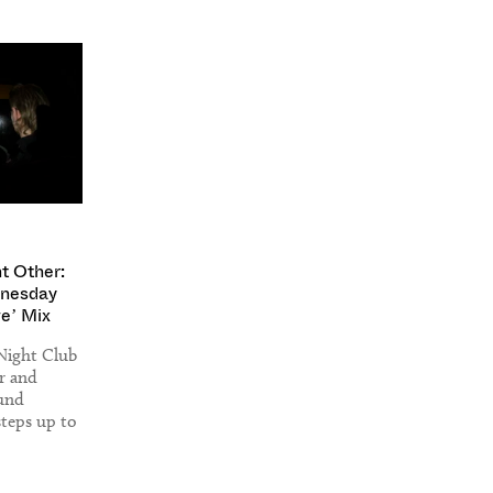
nt Other:
nesday
ve’ Mix
Night Club
r and
ound
teps up to