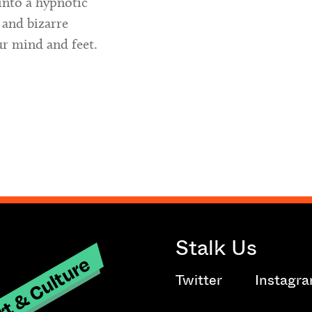
into a hypnotic
 and bizarre
ur mind and feet.
Stalk Us
t & Culture
Twitter
Instagr