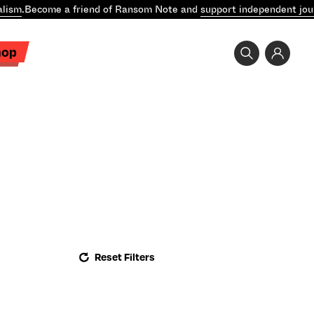
lism
.
Become a friend of Ransom Note and
support independent jou
hop
Reset Filters