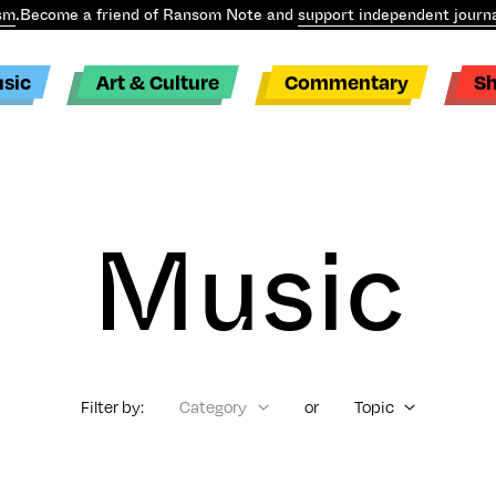
sm
.
Become a friend of Ransom Note and
support independent journa
sic
Art & Culture
Commentary
S
Music
Filter by:
Category
or
Topic