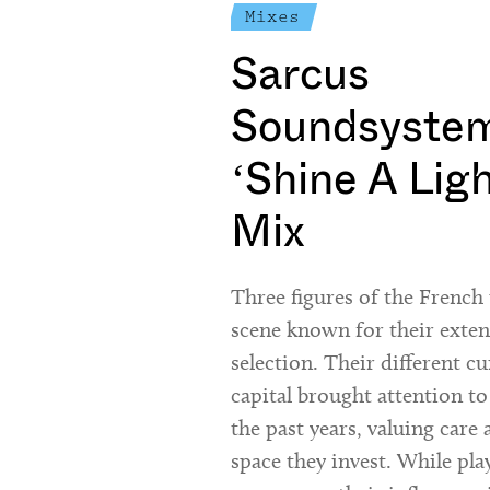
Mixes
Sarcus
Soundsystem
‘Shine A Lig
Mix
Three figures of the Frenc
scene known for their exte
selection. Their different cu
capital brought attention to
the past years, valuing care 
space they invest. While pla