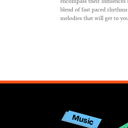
encompass their influences 
blend of fast paced rhythms
melodies that will get to yo
Ar
Music