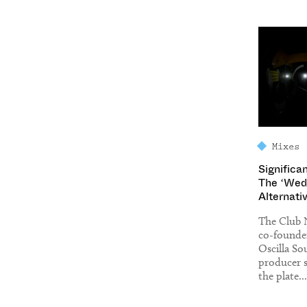
Mixes
Significa
The ‘Wed
Alternati
The Club 
co-founde
Oscilla S
producer s
the plate...