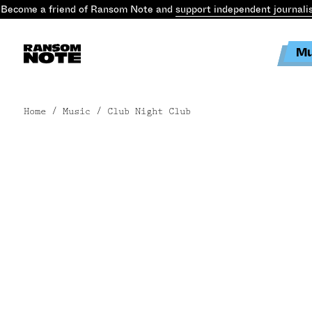
Become a friend of Ransom Note and
support independent journali
Mu
Home
/ Music / Club Night Club