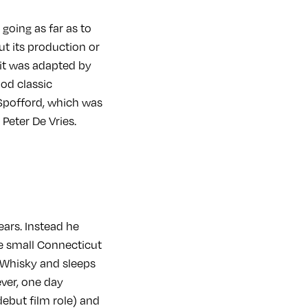
 going as far as to
ut its production or
 it was adapted by
ood classic
 Spofford, which was
Peter De Vries.
ars. Instead he
he small Connecticut
f Whisky and sleeps
ever, one day
debut film role) and