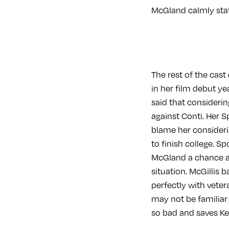
McGland calmly state
The rest of the cast
in her film debut y
said that considerin
against Conti. Her 
blame her consideri
to finish college. Sp
McGland a chance an
situation. McGillis 
perfectly with veter
may not be familiar
so bad and saves Ke