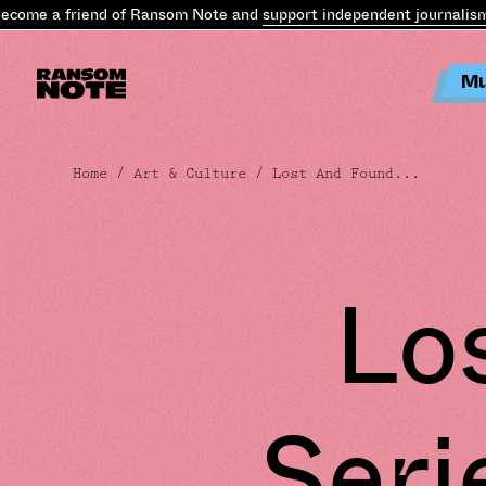
me a friend of Ransom Note and
support independent journalism
.
B
Mu
Home
/
Art & Culture
/ Lost And Found...
Lo
Seri