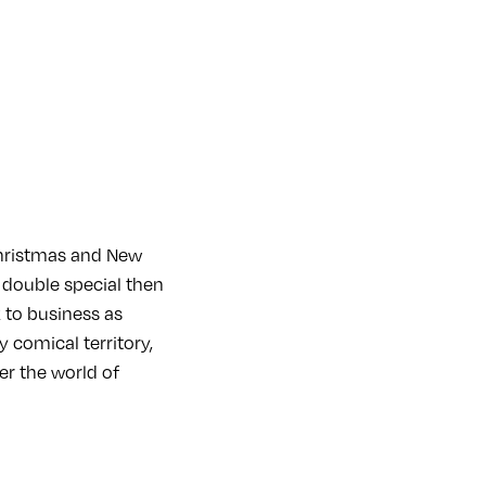
hristmas and New
 double special then
 to business as
y comical territory,
ter the world of