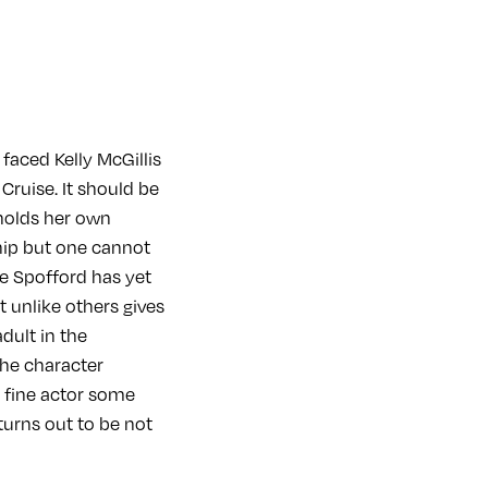
faced Kelly McGillis
Cruise. It should be
 holds her own
hip but one cannot
e Spofford has yet
t unlike others gives
dult in the
the character
a fine actor some
turns out to be not