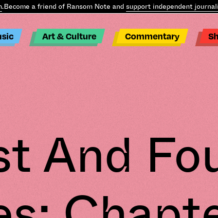
ecome a friend of Ransom Note and
support independent journalism
sic
Art & Culture
Commentary
S
st And Fo
es: Chapte