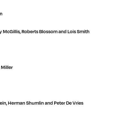
en
lly McGillis, Roberts Blossom and Lois Smith
s Miller
Epstein, Herman Shumlin and Peter De Vries