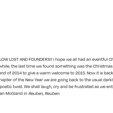
OW LOST AND FOUNDERS!! I hope we all had an eventful C
a while; the last time we found something was the Christmas
 end of 2014 to give a warm welcome to 2015. Now it is back
 chapter of the New Year we are going back to the usual darkl
 poetic twist. We shall laugh, cry and be frustrated as we en
an McGland in
Reuben, Reuben
.