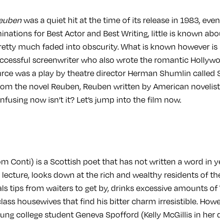
Reuben
was a quiet hit at the time of its release in 1983, even
nations for Best Actor and Best Writing, little is known abo
t pretty much faded into obscurity. What is known however is
 successful screenwriter who also wrote the romantic Hollyw
urce was a play by theatre director Herman Shumlin called
from the novel Reuben, Reuben written by American novelist 
confusing now isn’t it? Let’s jump into the film now.
Conti) is a Scottish poet that has not written a word in ye
 lecture, looks down at the rich and wealthy residents of t
eals tips from waiters to get by, drinks excessive amounts o
ass housewives that find his bitter charm irresistible. How
ung college student Geneva Spofford (Kelly McGillis in her 