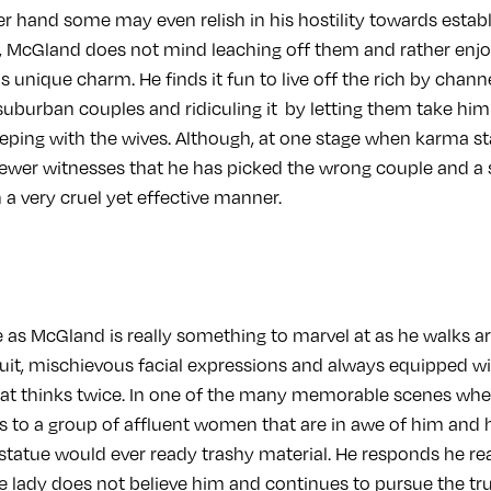
r hand some may even relish in his hostility towards estab
h, McGland does not mind leaching off them and rather en
 unique charm. He finds it fun to live off the rich by chann
 suburban couples and ridiculing it by letting them take hi
eping with the wives. Although, at one stage when karma star
viewer witnesses that he has picked the wrong couple and a 
 a very cruel yet effective manner.
 as McGland is really something to marvel at as he walks a
suit, mischievous facial expressions and always equipped wi
hat thinks twice. In one of the many memorable scenes when 
res to a group of affluent women that are in awe of him an
s statue would ever ready trashy material. He responds he r
he lady does not believe him and continues to pursue the tr