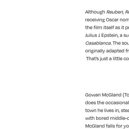
Although
Reuben, 
receiving Oscar nomi
the film itself as i
Julius J. Epstein, a
Casablanca
. The so
originally adapted 
That’s just a little 
Gowan McGland (Tom 
does the occasional
town he lives in, st
with bored middle-cl
McGland falls for yo