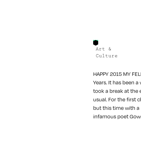
Art &
Culture
HAPPY 2015 MY FELL
Years. It has been 
took a break at the
usual. For the first
but this time with a
infamous poet Gow