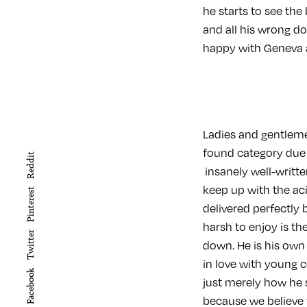
he starts to see the 
and all his wrong d
happy with Geneva a
Ladies and gentleme
found category due
Reddit
insanely well-writte
keep up with the a
Pinterest
delivered perfectly
harsh to enjoy is th
Twitter
down. He is his own
in love with young 
Facebook
just merely how he 
because we believe 