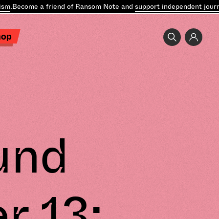
.
Become a friend of Ransom Note and
support independent journal
hop
und
r 13: