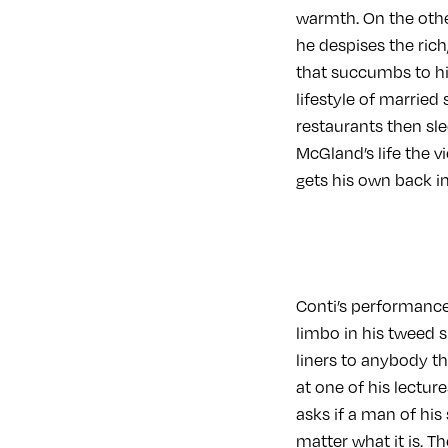
warmth. On the othe
he despises the ric
that succumbs to his
lifestyle of married
restaurants then sle
McGland’s life the 
gets his own back in
Conti’s performance
limbo in his tweed 
liners to anybody t
at one of his lectu
asks if a man of hi
matter what it is. T