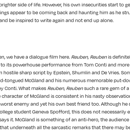
brighter side of life. However, his own insecurities start to g
oings appear to be coming back and haunting him as he str
nd be inspired to write again and not end up alone.
n, we have a dialogue film here.
Reuben, Reuben
is definite
 to its powerhouse performance from Tom Conti and more
n hostile sharp script by Epstein, Shumlin and De Vries. Som
cid-tongued McGland and his numerous memorable put-dow
 by Conti. What makes
Reuben, Reuben
such a rare gem of a
e character of McGland is consistent in his nasty observati
 worst enemy and yet his own best friend too. Although he d
college student Geneva Spofford, this does not necessarily 
says it. McGland is something of an anti-hero, the audience
that underneath all the sarcastic remarks that there may 