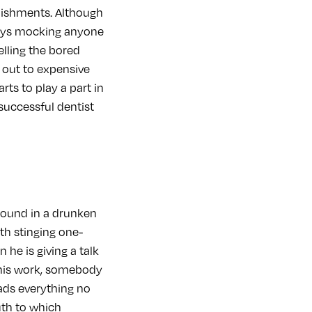
lishments. Although
joys mocking anyone
elling the bored
m out to expensive
ts to play a part in
successful dentist
round in a drunken
th stinging one-
he is giving a talk
d his work, somebody
eads everything no
uth to which