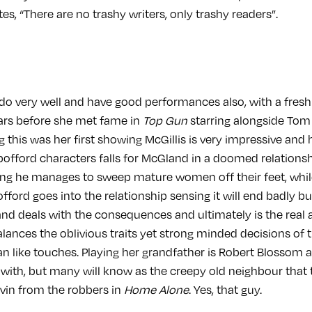
s, “There are no trashy writers, only trashy readers”.
 do very well and have good performances also, with a fresh 
ears before she met fame in
Top Gun
starring alongside Tom 
g this was her first showing McGillis is very impressive and
Spofford characters falls for McGland in a doomed relations
ng he manages to sweep mature women off their feet, whil
offord goes into the relationship sensing it will end badly bu
d deals with the consequences and ultimately is the real a
balances the oblivious traits yet strong minded decisions of 
an like touches. Playing her grandfather is Robert Blossom 
 with, but many will know as the creepy old neighbour that 
vin from the robbers in
Home Alone
. Yes, that guy.