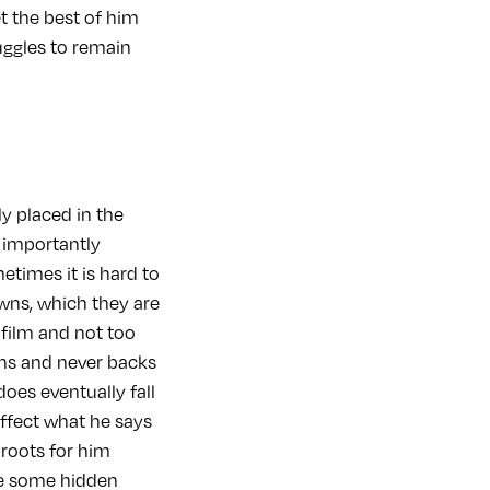
et the best of him
uggles to remain
ly placed in the
 importantly
etimes it is hard to
ns, which they are
 film and not too
ons and never backs
oes eventually fall
effect what he says
 roots for him
be some hidden