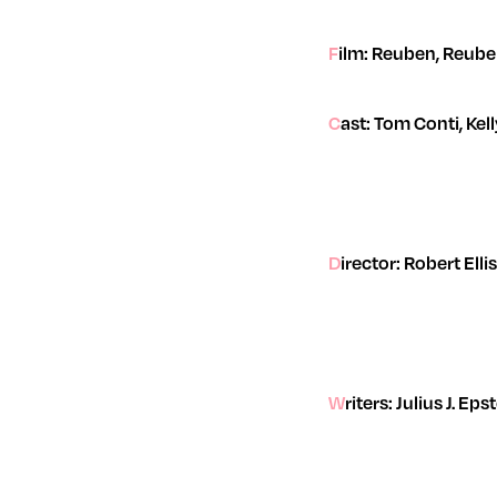
Film: Reuben, Reub
Cast: Tom Conti, Ke
Director: Robert Elli
Writers: Julius J. 