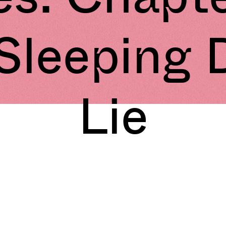
 Sleeping 
Lie