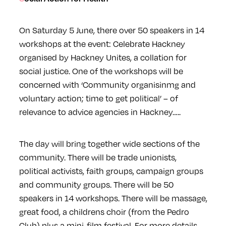
On Saturday 5 June, there over 50 speakers in 14
workshops at the event: Celebrate Hackney
organised by Hackney Unites, a collation for
social justice. One of the workshops will be
concerned with ‘Community organisinmg and
voluntary action; time to get political’ – of
relevance to advice agencies in Hackney…..
The day will bring together wide sections of the
community. There will be trade unionists,
political activists, faith groups, campaign groups
and community groups. There will be 50
speakers in 14 workshops. There will be massage,
great food, a childrens choir (from the Pedro
Club) plus a mini-film festival. For more details