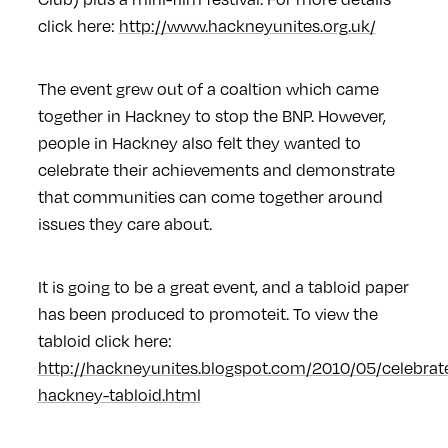
click here:
http://www.hackneyunites.org.uk/
The event grew out of a coaltion which came
together in Hackney to stop the BNP. However,
people in Hackney also felt they wanted to
celebrate their achievements and demonstrate
that communities can come together around
issues they care about.
It is going to be a great event, and a tabloid paper
has been produced to promoteit. To view the
tabloid click here:
http://hackneyunites.blogspot.com/2010/05/celebrat
hackney-tabloid.html