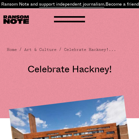
 Ransom Note and
support independent journalism
.
Become a friend 
Home
/
Art & Culture
/ Celebrate Hackney!...
Celebrate Hackney!