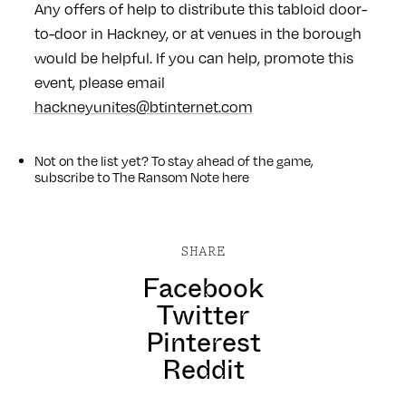
Any offers of help to distribute this tabloid door-
to-door in Hackney, or at venues in the borough
would be helpful. If you can help, promote this
event, please email
hackneyunites@btinternet.com
Not on the list yet? To stay ahead of the game,
subscribe to The Ransom Note
here
SHARE
Facebook
Twitter
Pinterest
Reddit