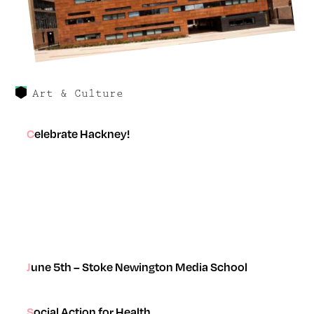
Art & Culture
Celebrate Hackney!
June 5th – Stoke Newington Media School
Social Action for Health