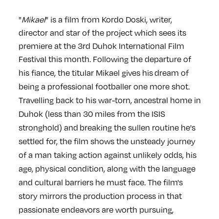
"
Mikael
" is a film from Kordo Doski, writer,
director and star of the project which sees its
premiere at the 3rd Duhok International Film
Festival this month. Following the departure of
his fiance,
the titular Mikael gives his
dream of
being a professional footballer one more shot.
Travelling back to his war-torn, ancestral home in
Duhok (less than 30 miles from the ISIS
stronghold) and
breaking the sullen routine he's
settled for, the film shows the unsteady journey
of a man taking action against unlikely odds, his
age, physical condition, along with the language
and cultural barriers he must face. The film's
story mirrors the production process in that
passionate endeavors are worth pursuing,