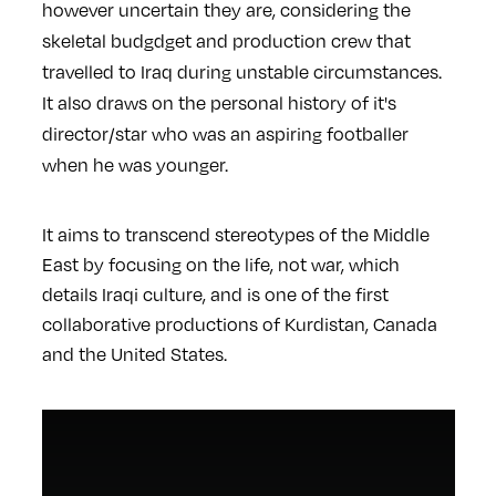
however uncertain they are, considering the
skeletal budgdget and production crew that
travelled to Iraq during unstable circumstances.
It also draws on the personal history of it's
director/star who was an aspiring footballer
when he was younger.
It aims to transcend stereotypes of the Middle
East by focusing on the life, not war, which
details Iraqi culture, and is one of the first
collaborative productions of Kurdistan, Canada
and the United States.