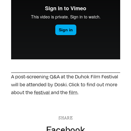
A post-screening Q&A at the Duhok Film Festival
will be attended by Doski. Click to find out more
about the
festival
and the
film
.
SHARE
Facebook