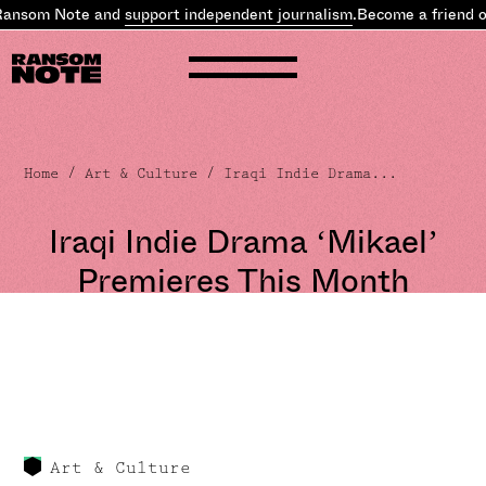
Ransom Note and
support independent journalism
.
Become a friend o
Home
/
Art & Culture
/ Iraqi Indie Drama...
Iraqi Indie Drama ‘Mikael’
Premieres This Month
Art & Culture