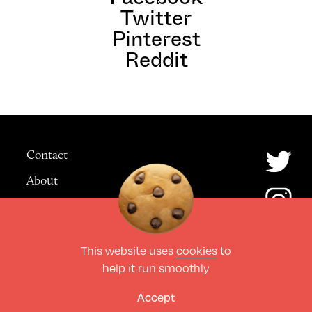
Twitter
Pinterest
Reddit
Contact
About
Advertising
This website uses
cookies
to
© The Culture Space LTD 2026.
help it run smoothly
All Rights Reserved
Design by Deep
Accept