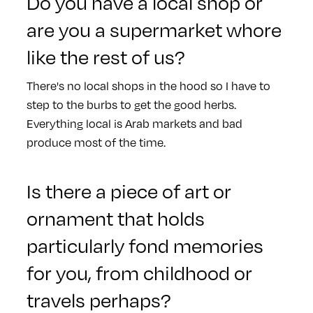
Do you have a local shop or
are you a supermarket whore
like the rest of us?
There's no local shops in the hood so I have to
step to the burbs to get the good herbs.
Everything local is Arab markets and bad
produce most of the time.
Is there a piece of art or
ornament that holds
particularly fond memories
for you, from childhood or
travels perhaps?