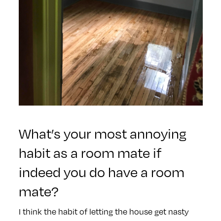
What’s your most annoying
habit as a room mate if
indeed you do have a room
mate?
I think the habit of letting the house get nasty