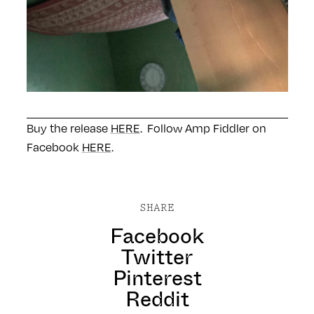
Buy the release
HERE
. Follow Amp Fiddler on
Facebook
HERE
.
SHARE
Facebook
Twitter
Pinterest
Reddit