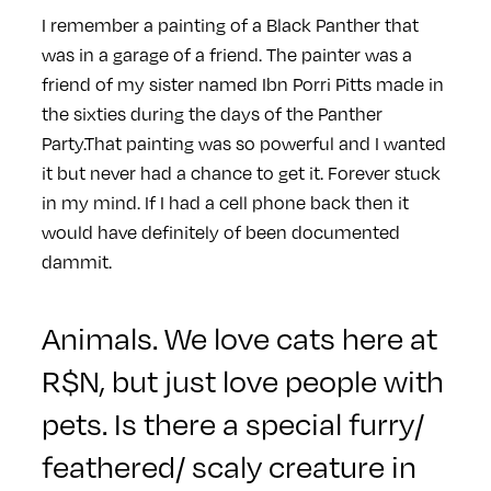
I remember a painting of a Black Panther that
was in a garage of a friend. The painter was a
friend of my sister named Ibn Porri Pitts made in
the sixties during the days of the Panther
Party.That painting was so powerful and I wanted
it but never had a chance to get it. Forever stuck
in my mind. If I had a cell phone back then it
would have definitely of been documented
dammit.
Animals. We love cats here at
R$N, but just love people with
pets. Is there a special furry/
feathered/ scaly creature in