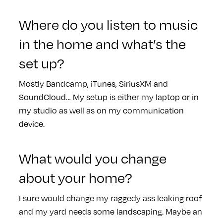
Where do you listen to music
in the home and what’s the
set up?
Mostly Bandcamp, iTunes, SiriusXM and
SoundCloud… My setup is either my laptop or in
my studio as well as on my communication
device.
What would you change
about your home?
I sure would change my raggedy ass leaking roof
and my yard needs some landscaping. Maybe an