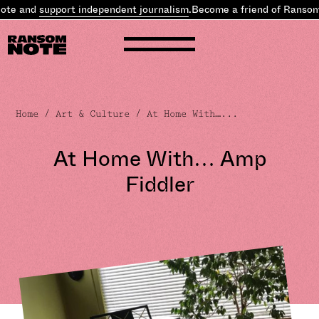
pport independent journalism
.
Become a friend of Ransom Note and
Home
/
Art & Culture
/ At Home With…...
At Home With… Amp
Fiddler