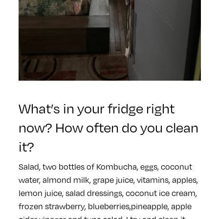
What’s in your fridge right
now? How often do you clean
it?
Salad, two bottles of Kombucha, eggs, coconut
water, almond milk, grape juice, vitamins, apples,
lemon juice, salad dressings, coconut ice cream,
frozen strawberry, blueberries,pineapple, apple