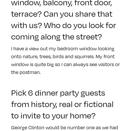
window, balcony, front door,
terrace? Can you share that
with us? Who do you look for
coming along the street?
I have a view out my bedroom window looking
onto nature, trees, birds and squirrels. My front
window is quite big so I can always see visitors or
the postman.
Pick 6 dinner party guests
from history, real or fictional
to invite to your home?
George Clinton would be number one as we had