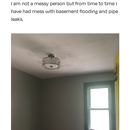
I am not a messy person but from time to time I
have had mess with basement flooding and pipe
leaks.