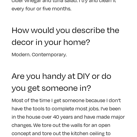
cider vinegar and tuna salad. I try and clean it
every four or five months.
How would you describe the
decor in your home?
Modern. Contemporary.
Are you handy at DIY or do
you get someone in?
Most of the time I get someone because I don’t
have the tools to complete most jobs. I've been
in the house over 40 years and have made major
changes. We tore out the walls for an open
concept and tore out the kitchen ceiling to