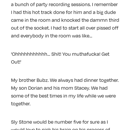
a bunch of party recording sessions. I remember
I had this hot track done for him and a big dude
came in the room and knocked the dammn third
out of the socket. I had to start all over pissed off
and everybody in the room was like…
'Ohhhhhhhhhhh… Shit! You muthafucka! Get
Out!'
My brother Bubz. We always had dinner together.
My son Dorian and his mom Stacey. We had
some of the best times in my life while we were
together.
Sly Stone would be number five for sure as I
would love to pick his brain on his process of