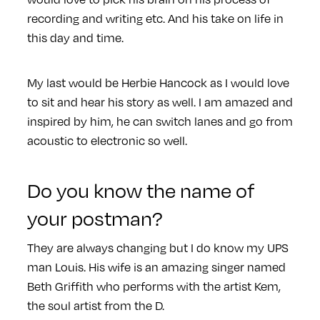
recording and writing etc. And his take on life in
this day and time.
My last would be Herbie Hancock as I would love
to sit and hear his story as well. I am amazed and
inspired by him, he can switch lanes and go from
acoustic to electronic so well.
Do you know the name of
your postman?
They are always changing but I do know my UPS
man Louis. His wife is an amazing singer named
Beth Griffith who performs with the artist Kem,
the soul artist from the D.