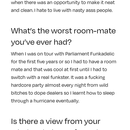
when there was an opportunity to make it neat
and clean. I hate to live with nasty asss people.
What’s the worst room-mate
you’ve ever had?
When I was on tour with Parliament Funkadelic
for the first five years or so I had to have a room
mate and that was cool at first until I had to
switch with a real funkster. It was a fucking
hardcore party almost every night from wild
bitches to dope dealers so I learnt how to sleep
through a hurricane eventually.
Is there a view from your