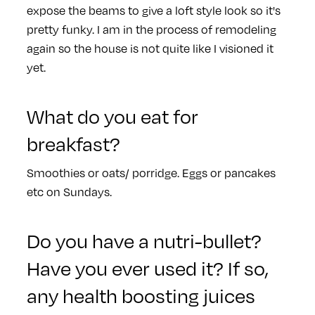
expose the beams to give a loft style look so it's
pretty funky. I am in the process of remodeling
again so the house is not quite like I visioned it
yet.
What do you eat for
breakfast?
Smoothies or oats/ porridge. Eggs or pancakes
etc on Sundays.
Do you have a nutri-bullet?
Have you ever used it? If so,
any health boosting juices