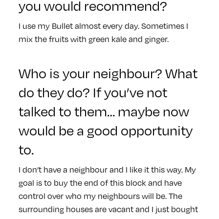
you would recommend?
I use my Bullet almost every day. Sometimes I
mix the fruits with green kale and ginger.
Who is your neighbour? What
do they do? If you’ve not
talked to them… maybe now
would be a good opportunity
to.
I don’t have a neighbour and I like it this way. My
goal is to buy the end of this block and have
control over who my neighbours will be. The
surrounding houses are vacant and I just bought