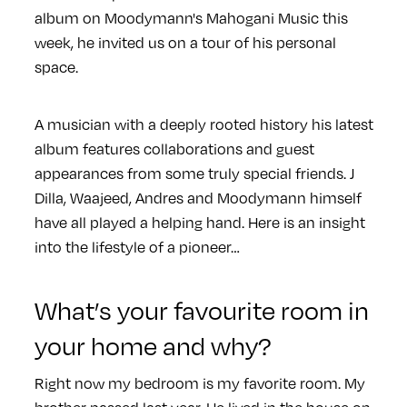
album on Moodymann's Mahogani Music this
week, he invited us on a tour of his personal
space.
A musician with a deeply rooted history his latest
album features collaborations and guest
appearances from some truly special friends. J
Dilla, Waajeed, Andres and Moodymann himself
have all played a helping hand. Here is an insight
into the lifestyle of a pioneer…
What’s your favourite room in
your home and why?
Right now my bedroom is my favorite room. My