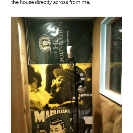
the house directly across from me.