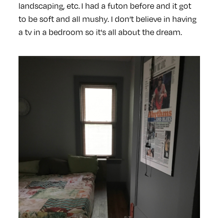
landscaping, etc. I had a futon before and it got
to be soft and all mushy. I don’t believe in having
a tv in a bedroom so it's all about the dream.