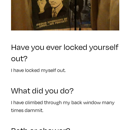
Have you ever locked yourself
out?
I have locked myself out.
What did you do?
I have climbed through my back window many
times dammit.