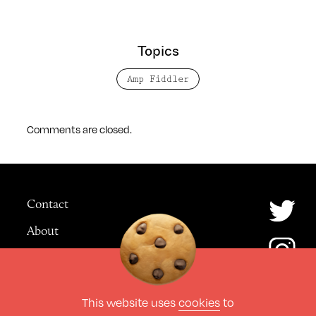
Topics
Amp Fiddler
Comments are closed.
Contact
About
Advertising
This website uses
cookies
to
© The Culture Space LTD 2026.