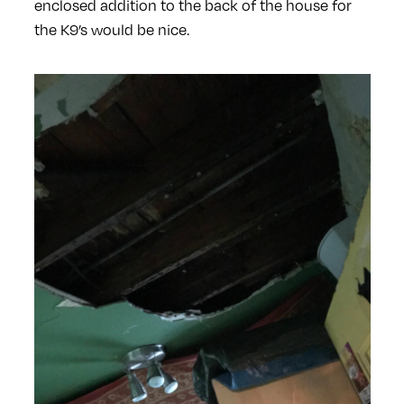
enclosed addition to the back of the house for
the K9’s would be nice.