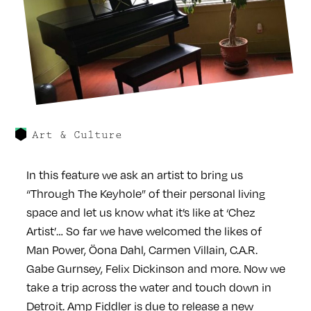
Art & Culture
In this feature we ask an artist to bring us
“Through The Keyhole” of their personal living
space and let us know what it’s like at ‘Chez
Artist’… So far we have welcomed the likes of
Man Power, Öona Dahl, Carmen Villain, C.A.R.
Gabe Gurnsey, Felix Dickinson and more. Now we
take a trip across the water and touch down in
Detroit. Amp Fiddler is due to release a new