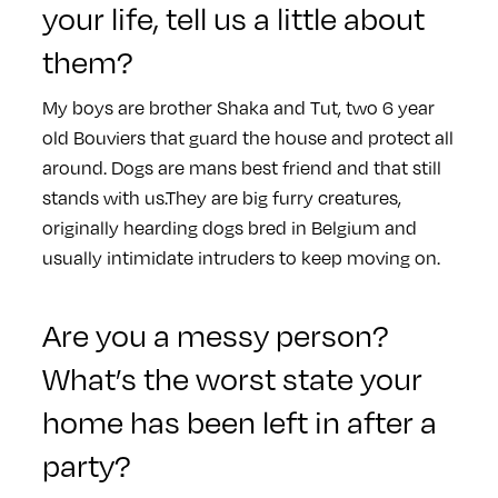
your life, tell us a little about
them?
My boys are brother Shaka and Tut, two 6 year
old Bouviers that guard the house and protect all
around. Dogs are mans best friend and that still
stands with us.They are big furry creatures,
originally hearding dogs bred in Belgium and
usually intimidate intruders to keep moving on.
Are you a messy person?
What’s the worst state your
home has been left in after a
party?