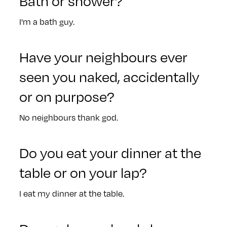
Bath or shower?
I'm a bath guy.
Have your neighbours ever
seen you naked, accidentally
or on purpose?
No neighbours thank god.
Do you eat your dinner at the
table or on your lap?
I eat my dinner at the table.