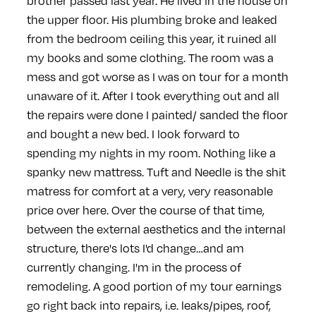
brother passed last year. He lived in the house on
the upper floor. His plumbing broke and leaked
from the bedroom ceiling this year, it ruined all
my books and some clothing. The room was a
mess and got worse as I was on tour for a month
unaware of it. After I took everything out and all
the repairs were done I painted/ sanded the floor
and bought a new bed. I look forward to
spending my nights in my room. Nothing like a
spanky new mattress. Tuft and Needle is the shit
matress for comfort at a very, very reasonable
price over here.
Over the course of that time,
between the external aesthetics and the internal
structure, there's lots I'd change…and am
currently changing. I'm in the process of
remodeling. A good portion of my tour earnings
go right back into repairs, i.e. leaks/pipes, roof,