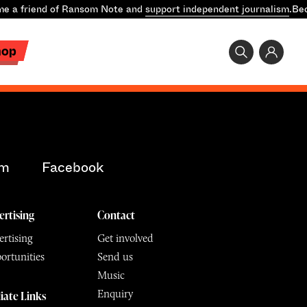
e a friend of Ransom Note and
support independent journalism
.
Bec
hop
am
Facebook
ertising
Contact
rtising
Get involved
ortunities
Send us
Music
Enquiry
liate Links