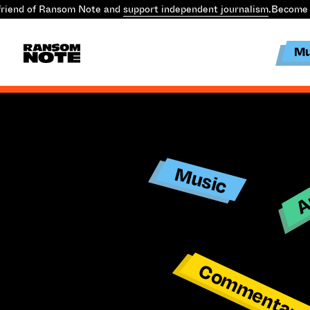
riend of Ransom Note and
support independent journalism
.
Become 
Mu
Ar
Music
Commentar