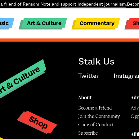
a friend of Ransom Note and
support independent journalism
.
Becom
sic
Art & Culture
Commentary
S
Stalk Us
t & Culture
Twitter
Instagr
About
Adv
Become a Friend
Adve
Shop
Join the Community
Opp
y
Code of Conduct
Subscribe
Affi