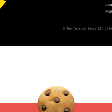
Eve
Mu
© The Culture Space LTD 202