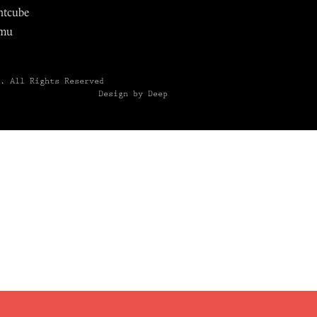
ntcube
mu
6.
All Rights Reserved
Design by Deep