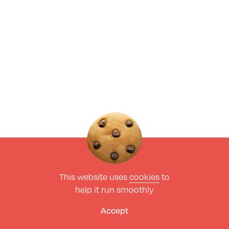
This website uses
cookies
to
help it run smoothly
Accept