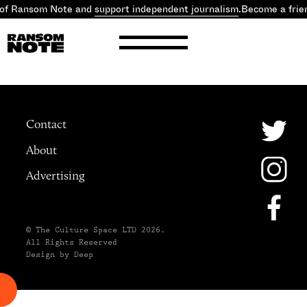
 of Ransom Note and
support independent journalism
.
Become a frie
Contact
About
Advertising
© The Culture Space LTD 2026.
All Rights Reserved
Design by Deep