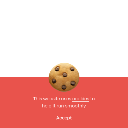
This website uses
cookies
to
help it run smoothly
Accept