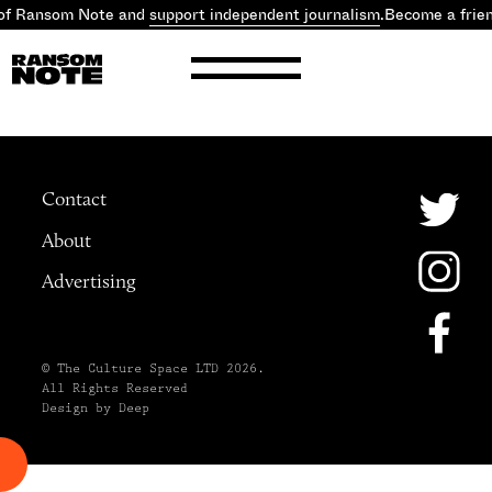
 of Ransom Note and
support independent journalism
.
Become a frie
Contact
About
Advertising
© The Culture Space LTD 2026.
All Rights Reserved
Design by Deep