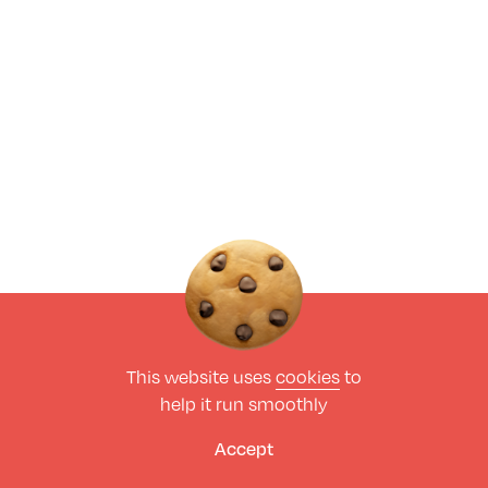
This website uses
cookies
to
help it run smoothly
Accept