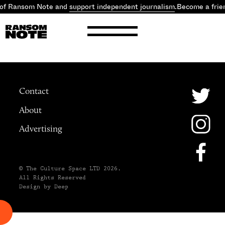
 of Ransom Note and
support independent journalism
.
Become a frie
Contact
About
Advertising
© The Culture Space LTD 2026.
All Rights Reserved
Design by Deep