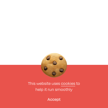
This website uses
cookies
to
help it run smoothly
Accept