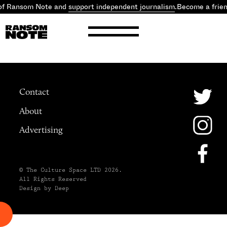
of Ransom Note and
support independent journalism
.
Become a frie
Contact
About
Advertising
© The Culture Space LTD 2026.
All Rights Reserved
Design by Deep