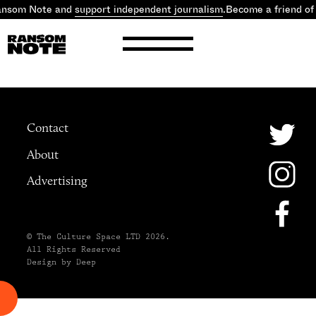
Ransom Note and
support independent journalism
.
Become a friend o
Contact
About
Advertising
© The Culture Space LTD 2026.
All Rights Reserved
Design by Deep