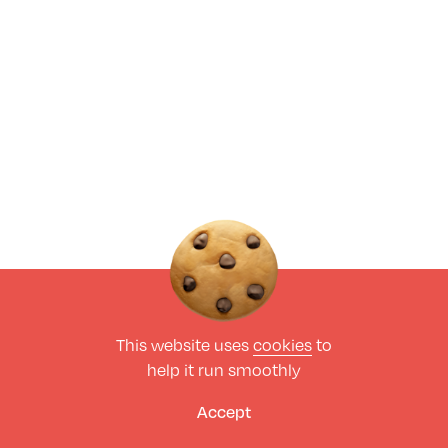
This website uses
cookies
to
help it run smoothly
Accept