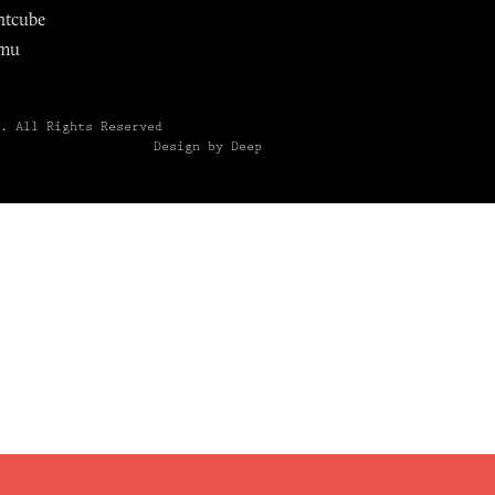
ntcube
mu
6.
All Rights Reserved
Design by Deep