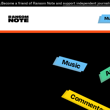
.
Become a friend of Ransom Note and
support independent journal
Mu
Ar
Music
Commentar