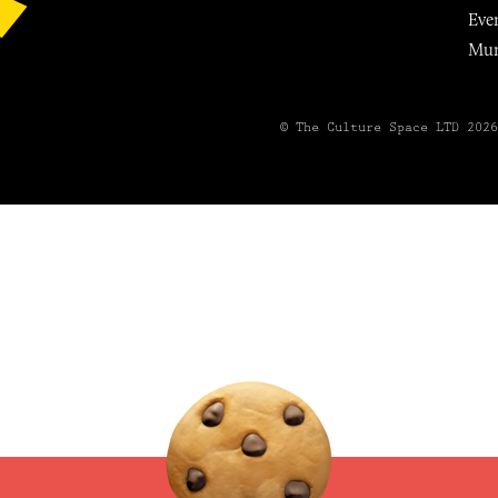
Eve
Mu
© The Culture Space LTD 202