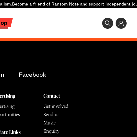
alism
.
Become a friend of Ransom Note and
support independent jou
hop
am
Facebook
ertising
Contact
rtising
Get involved
ortunities
Send us
Music
Enquiry
liate Links