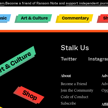
ism
.
Become a friend of Ransom Note and
support independent journ
sic
Art & Culture
Commentary
S
Stalk Us
t & Culture
Twitter
Instagr
About
Adv
Become a Friend
Adve
Shop
Join the Community
Opp
y
Code of Conduct
Subscribe
Affi