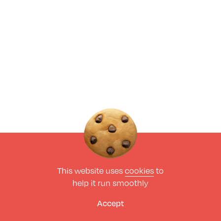
This website uses
cookies
to
help it run smoothly
Accept