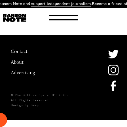
Ransom Note and
support independent journalism
.
Become a friend o
Contact
About
Advertising
© The Culture Space LTD 2026.
All Rights Reserved
Design by Deep