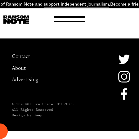
 of Ransom Note and
support independent journalism
.
Become a fri
Contact
About
Advertising
© The Culture Space LTD 2026.
All Rights Reserved
Design by Deep