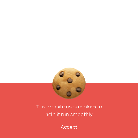
This website uses
cookies
to
help it run smoothly
Accept