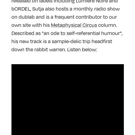
released on labels including Lumière Noire and
bORDEL, Sutja also hosts a monthly radio show
on dublab and is a frequent contributor to our
own site with his
Metaphysical Circus
column.
Described as "an ode to self-referential humour",
his new track is a sample-delic trip headfirst
down the rabbit warren. Listen below: