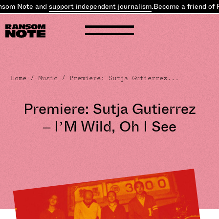
som Note and
support independent journalism
.
Become a friend of 
Home
/
Music
/ Premiere: Sutja Gutierrez...
Premiere: Sutja Gutierrez
– I’M Wild, Oh I See