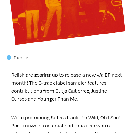
Music
Relish are gearing up to release a new v/a EP next
month! The 3-track label sampler features
contributions from
Sutja Gutierrez
, Justine,
Curses and Younger Than Me.
We're premiering Sutja's track 'I'm Wild, Oh I See'.
Best known as an artist and musician who's