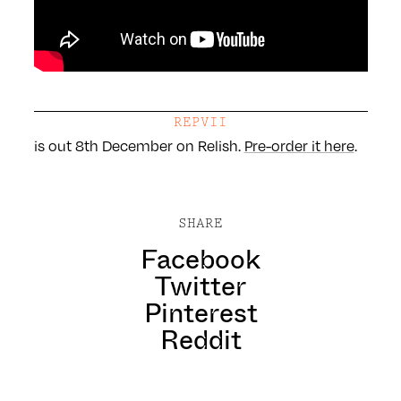
REPVII
is out 8th December on Relish.
Pre-order it here
.
SHARE
Facebook
Twitter
Pinterest
Reddit