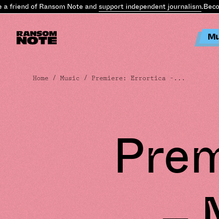
 friend of Ransom Note and
support independent journalism
.
Becom
Mu
Home
/
Music
/ Premiere: Errortica –...
Prem
– 