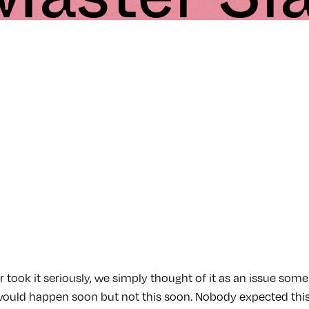
took it seriously, we simply thought of it as an issue some
 would happen soon but not this soon. Nobody expected this 