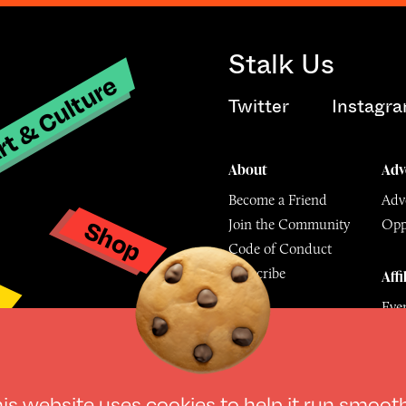
Stalk Us
t & Culture
Twitter
Instagr
About
Adv
Become a Friend
Adve
Shop
Join the Community
Opp
y
Code of Conduct
Subscribe
Affi
Eve
Mu
his website uses
cookies
to help it run smoot
© The Culture Space LTD 202