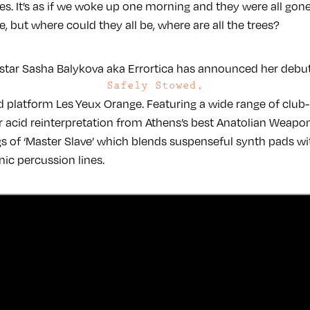
es. It’s as if we woke up one morning and they were all gone
, but where could they all be, where are all the trees?
 star Sasha Balykova aka Errortica has announced her debut 
Safely Stowed,
nd platform Les Yeux Orange. Featuring a wide range of club-
r acid reinterpretation from Athens’s best Anatolian Weapons
ngs of ‘Master Slave’ which blends suspenseful synth pads w
ic percussion lines.