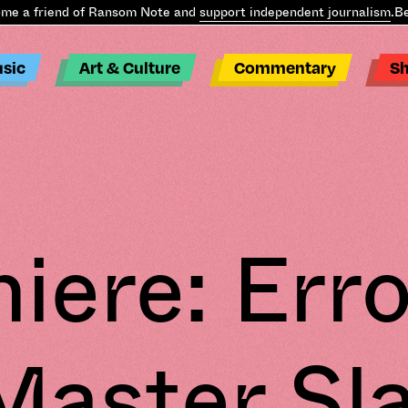
e a friend of Ransom Note and
support independent journalism
.
Bec
sic
Art & Culture
Commentary
S
iere: Erro
Master Sl