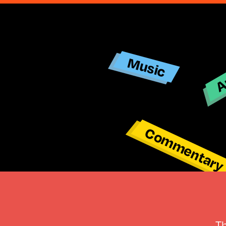
Ar
Music
Commentar
T