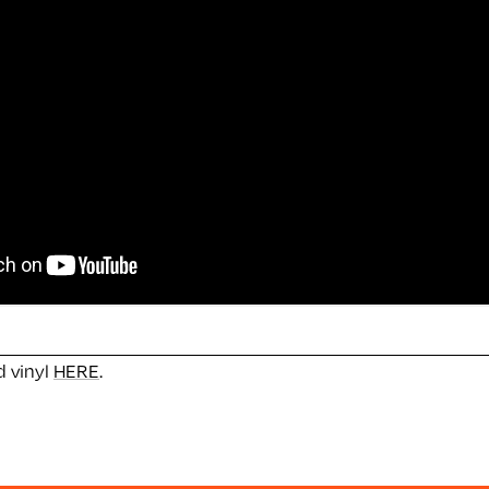
 vinyl
HERE
.