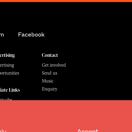
am
Facebook
ertising
Contact
rtising
Get involved
ortunities
Send us
Music
Enquiry
liate Links
ntcube
mu
hly
Accept
6.
All Rights Reserved