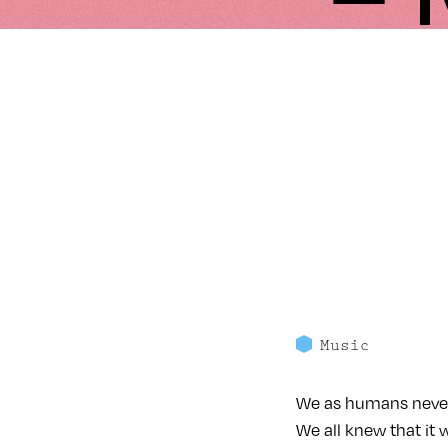
Music
We as humans never 
We all knew that it