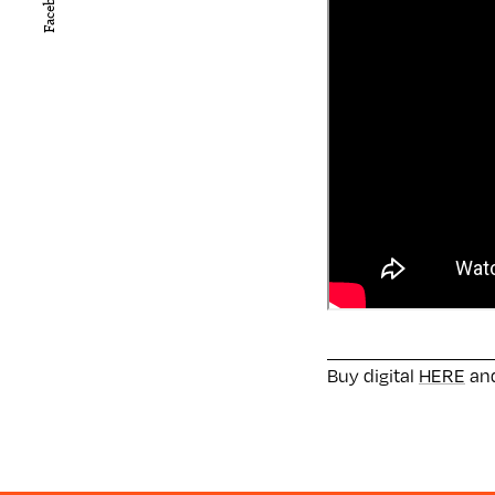
Facebook
Buy digital
HERE
and