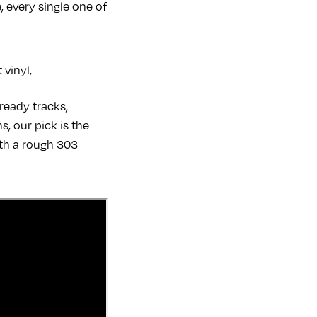
, every single one of
vinyl,
ready tracks,
, our pick is the
ith a rough 303