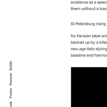
existence as a speci
them without a trace
St Petersburg rising
for Parisian label a
backed up by a kille
new age Italo styli
bassline and harmon
Reddit
Pinterest
Twitter