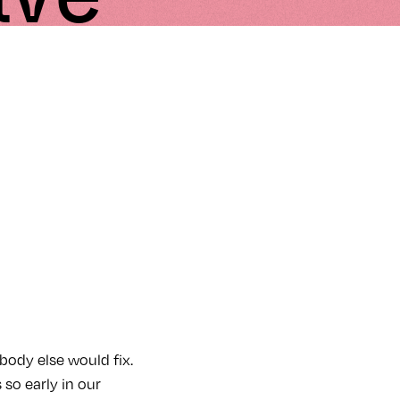
body else would fix.
so early in our