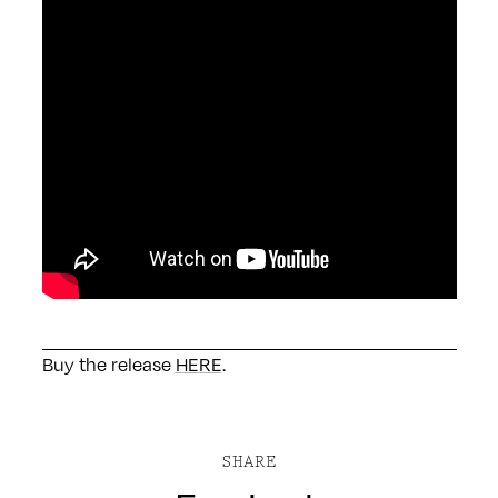
Buy the release
HERE
.
SHARE