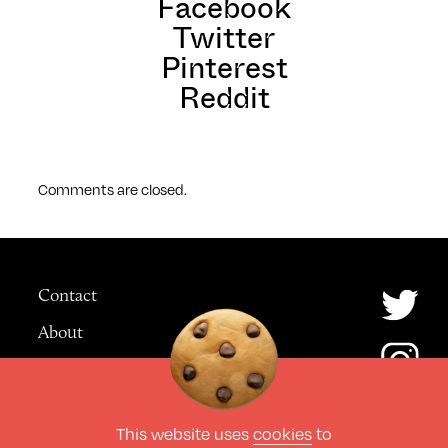
Facebook
Twitter
Pinterest
Reddit
Comments are closed.
Contact
About
Advertising
This website uses
cookies
to