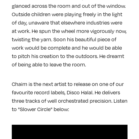
glanced across the room and out of the window.
Outside children were playing freely in the light
of day, unaware that elsewhere industries were
at work. He spun the wheel more vigorously now,
twisting the yarn. Soon his beautiful piece of
work would be complete and he would be able
to pitch his creation to the outdoors. He dreamt
of being able to leave the room.
Chaim is the next artist to release on one of our
favourite record labels, Disco Halal. He delivers
three tracks of well orchestrated precision. Listen
to "Slower Circle" below: