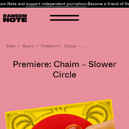
m Note and
support independent journalism
.
Become a friend of Ra
Home
/
Music
/ Premiere: Chaim –...
Premiere: Chaim – Slower
Circle