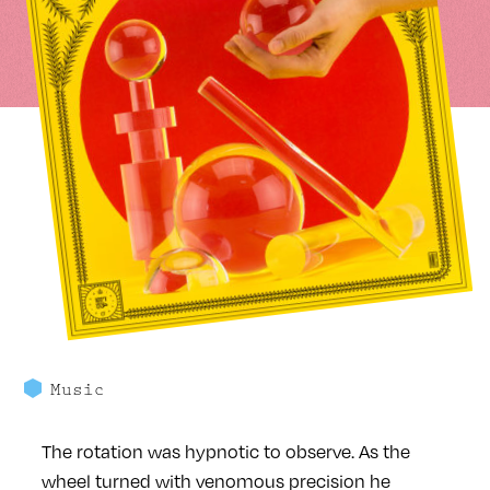
Music
The rotation was hypnotic to observe. As the
wheel turned with venomous precision he