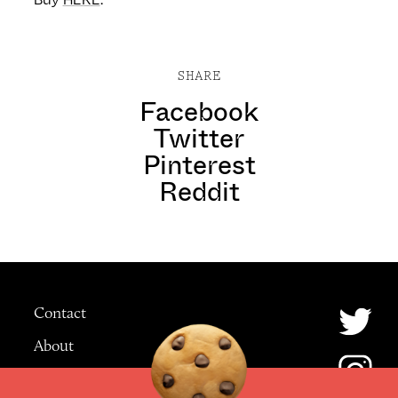
SHARE
Facebook
Twitter
Pinterest
Reddit
Contact
About
Advertising