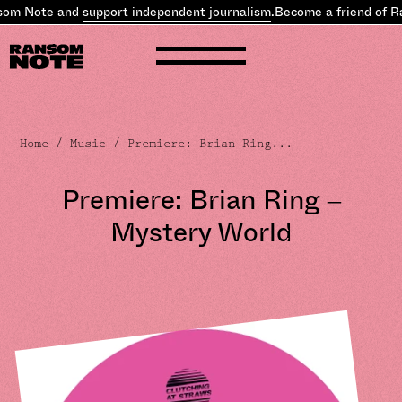
om Note and
support independent journalism
.
Become a friend of R
Home
/
Music
/ Premiere: Brian Ring...
Premiere: Brian Ring –
Mystery World