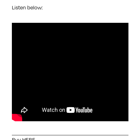
Listen below:
Buy
HERE
.