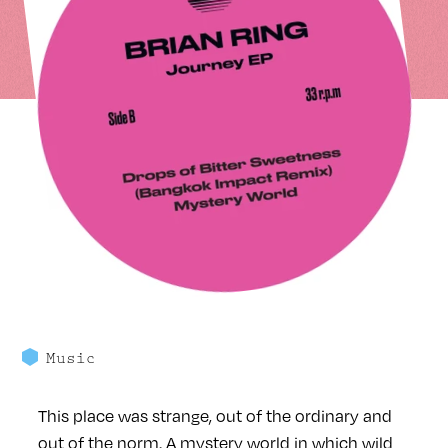
Music
This place was strange, out of the ordinary and
out of the norm. A mystery world in which wild