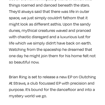
things roamed and danced beneath the stars.
They'd always said that there was life in outer
space, we just simply couldn't fathom that it
might look as different asthis. Upon the sandy
dunes, mythical creatures waved and pranced
with chaotic disregard and a luxurious lust for
life which we simply didn't have back on earth.
Watching from the spaceship he dreamed that
one day he might join them for his home felt not
so beautiful now.
Brian Ring is set to release a new EP on Clutching
At Straws, a club focussed EP with precision and
purpose. It's bound for the dancefloor and into a
mystery world we go.