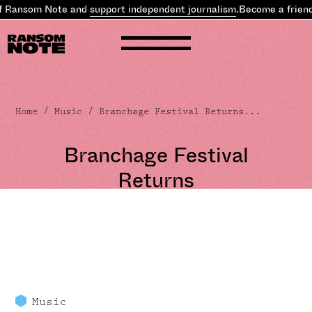
f Ransom Note and
support independent journalism
.
Become a friend
Home
/
Music
/ Branchage Festival Returns...
Branchage Festival
Returns
Music