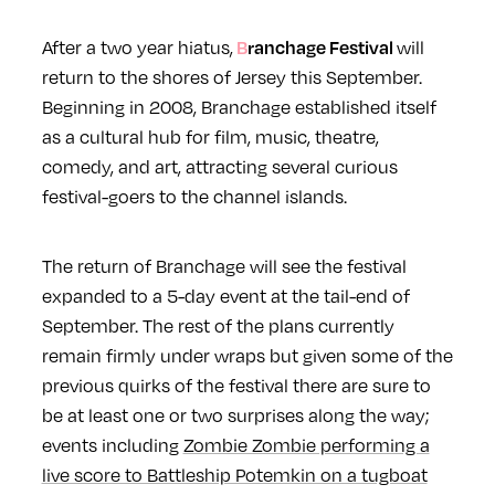
After a two year hiatus,
will
Branchage Festival
return to the shores of Jersey this September.
Beginning in 2008, Branchage established itself
as a cultural hub for film, music, theatre,
comedy, and art, attracting several curious
festival-goers to the channel islands.
The return of Branchage will see the festival
expanded to a 5-day event at the tail-end of
September. The rest of the plans currently
remain firmly under wraps but given some of the
previous quirks of the festival there are sure to
be at least one or two surprises along the way;
events including
Zombie Zombie performing a
live score to Battleship Potemkin on a tugboat