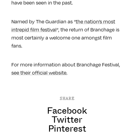
have been seen in the past.
Named by The Guardian as “
the nation’s most
intrepid film festival
“, the return of Branchage is
most certainly a welcome one amongst film
fans.
For more information about Branchage Festival,
see their official website.
SHARE
Facebook
Twitter
Pinterest