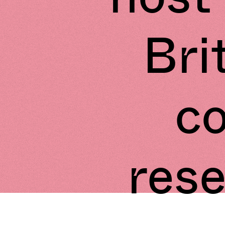
Bri
c
res