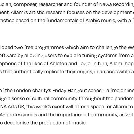
ician, composer, researcher and founder of Nawa Recordin
ument, Allami’s artistic research focuses on the developmen
actice based on the fundamentals of Arabic music, with a 
eloped two free programmes which aim to challenge the We
ftware by allowing users to explore tuning systems from a
ptions of the likes of Ableton and Logic. In turn, Allami h
 that authentically replicate their origins, in an accessible 
 of the London charity’s Friday Hangout series – a free onl
age a sense of cultural community throughout the pandemi
A Arts UK, this week’s event will offer a space for Allami to
+ professionals and the importance of community, as well
to decolonise the production of music.