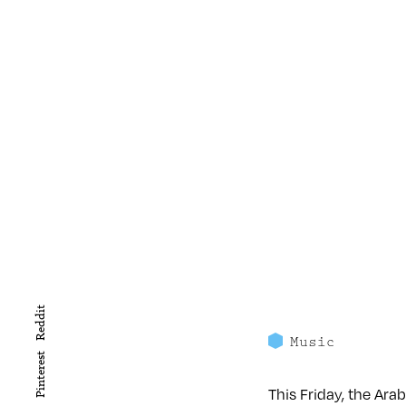
Reddit
Music
Pinterest
This Friday, the Arab