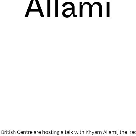
Allami
 British Centre are hosting a talk with Khyam Allami, the Iraq