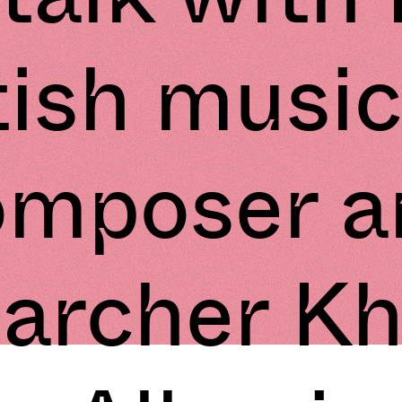
tish music
omposer a
earcher K