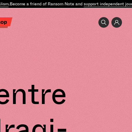
ism
.
Become a friend of Ransom Note and
support independent journ
hop
entre
Iraqi-