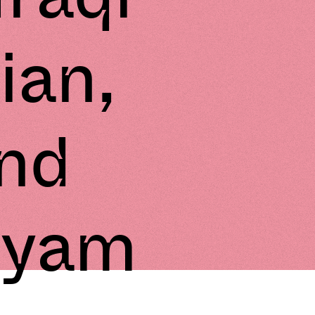
ian,
nd
hyam