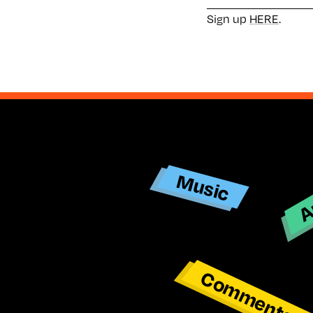
Sign up
HERE
.
Ar
Music
Commentar