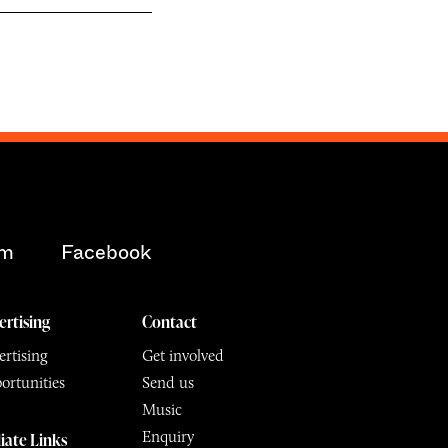
am
Facebook
ertising
Contact
rtising
Get involved
ortunities
Send us
Music
Enquiry
liate Links