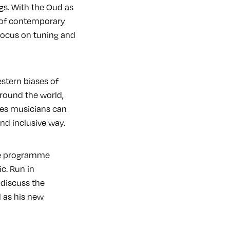
gs. With the Oud as
t of contemporary
focus on tuning and
stern biases of
round the world,
opes musicians can
and inclusive way.
ine programme
c. Run in
 discuss the
 as his new