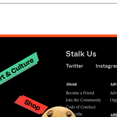
Stalk Us
t & Culture
Twitter
Instagr
About
Adv
Become a Friend
Adve
Shop
Join the Community
Opp
y
Code of Conduct
Subscribe
Affi