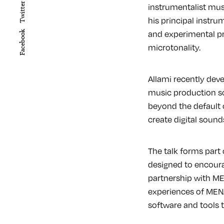
instrumentalist mus
Twitter
his principal instr
and experimental pr
Facebook
microtonality.
Allami recently dev
music production so
beyond the default o
create digital sounds
The talk forms part
designed to encour
partnership with MEN
experiences of MENA
software and tools 