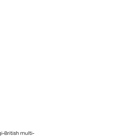
i-British multi-