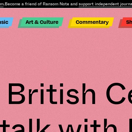
.
Become a friend of Ransom Note and
support independent journal
sic
Art & Culture
Commentary
S
 British C
talk with 