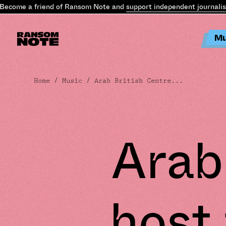
come a friend of Ransom Note and
support independent journalism
Mu
Home
/
Music
/ Arab British Centre...
Arab
host 