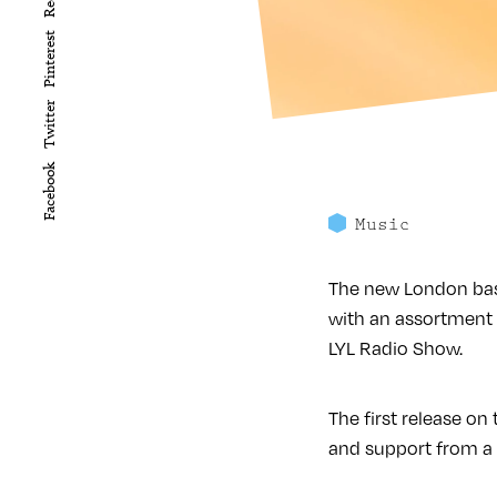
Pinterest
Twitter
Facebook
Music
The new London base
with an assortment 
LYL Radio Show.
The first release o
and support from a s