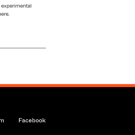
c, experimental
here.
am
Facebook