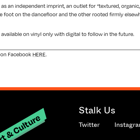
ct as an independent imprint, an outlet for “textured, organi
ne foot on the dancefloor and the other rooted firmly elsew
e available on vinyl only with digital to follow in the future.
e on Facebook
HERE
.
Stalk Us
t & Culture
Twitter
Instagr