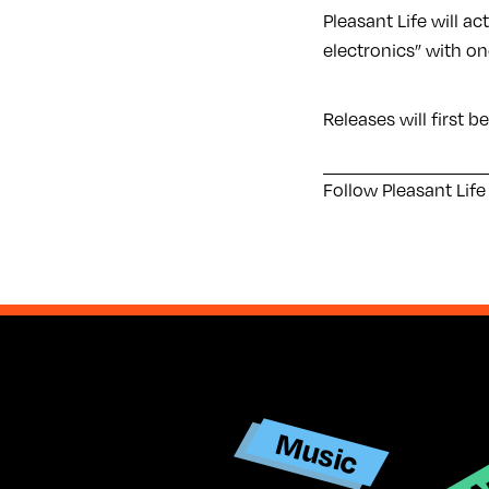
Pleasant Life will a
electronics” with o
Releases will first b
Follow Pleasant Lif
Ar
Music