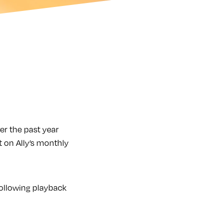
r the past year
 on Ally’s monthly
following playback