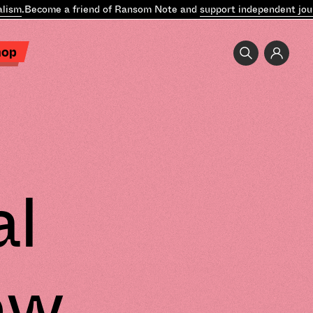
sm
.
Become a friend of Ransom Note and
support independent journa
hop
al
ew