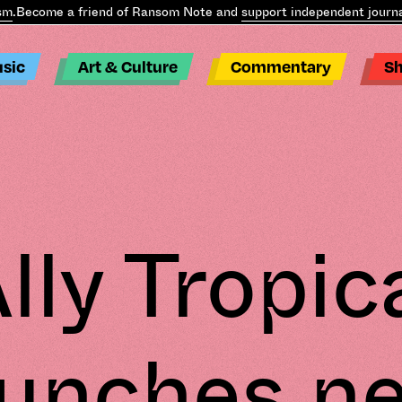
Become a friend of Ransom Note and
support independent journali
sic
Art & Culture
Commentary
S
lly Tropic
aunches n