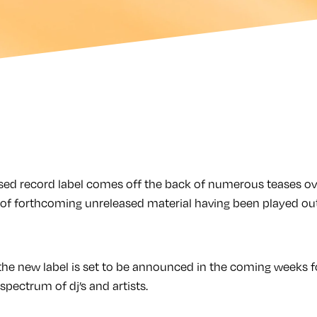
d record label comes off the back of numerous teases ove
of forthcoming unreleased material having been played out
n the new label is set to be announced in the coming weeks 
pectrum of dj’s and artists.