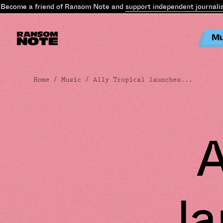
come a friend of Ransom Note and
support independent journalism
.
Mu
Home
/
Music
/ Ally Tropical launches...
A
l