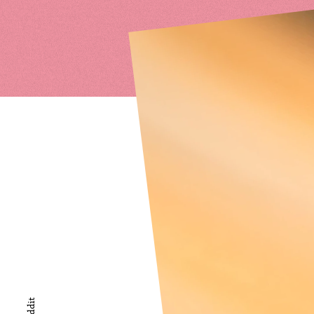
Reddit