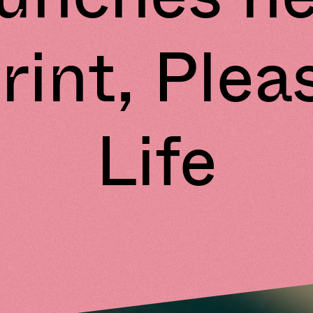
rint, Plea
Life