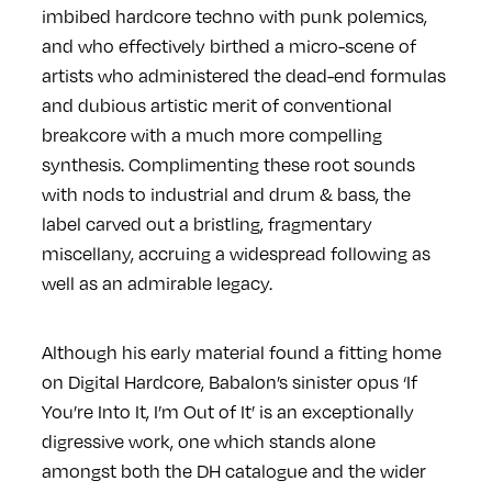
imbibed hardcore techno with punk polemics,
and who effectively birthed a micro-scene of
artists who administered the dead-end formulas
and dubious artistic merit of conventional
breakcore with a much more compelling
synthesis. Complimenting these root sounds
with nods to industrial and drum & bass, the
label carved out a bristling, fragmentary
miscellany, accruing a widespread following as
well as an admirable legacy.
Although his early material found a fitting home
on Digital Hardcore, Babalon’s sinister opus ‘If
You’re Into It, I’m Out of It’ is an exceptionally
digressive work, one which stands alone
amongst both the DH catalogue and the wider