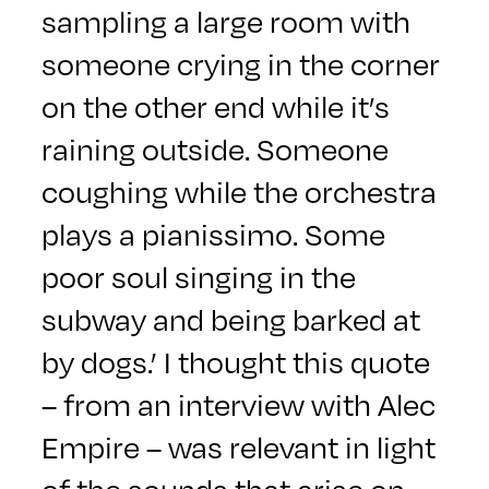
sampling a large room with
someone crying in the corner
on the other end while it’s
raining outside. Someone
coughing while the orchestra
plays a pianissimo. Some
poor soul singing in the
subway and being barked at
by dogs.’ I thought this quote
– from an interview with Alec
Empire – was relevant in light