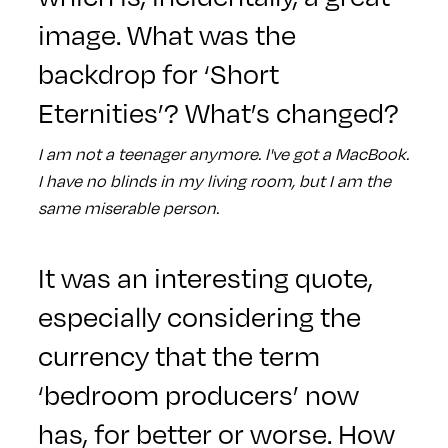
image. What was the
backdrop for ‘Short
Eternities’? What’s changed?
I am not a teenager anymore. I've got a MacBook.
I have no blinds in my living room, but I am the
same miserable person.
It was an interesting quote,
especially considering the
currency that the term
‘bedroom producers’ now
has, for better or worse. How