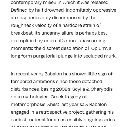
contemporary milieu in which it was released.
Defined by half drowned, indomitably oppressive
atmospherics duly discomposed by the
roughneck velocity of a hardcore strain of
breakbeat, it’s uncanny allure is perhaps best
exemplified by one of it’s more unassuming
moments; the discreet desolation of ‘Opium’, a
long form purgatorial plunge into secluded murk.
In recent years, Babalon has shown little sign of
tempered ambitions since those detached
disturbances, basing 2008’s ‘Scylla & Charybdis’
on a mythological Greek tragedy of
metamorphosis whilst last year saw Babalon
engaged in a retrospective project, gathering his
earliest material for an ostensibly ongoing series