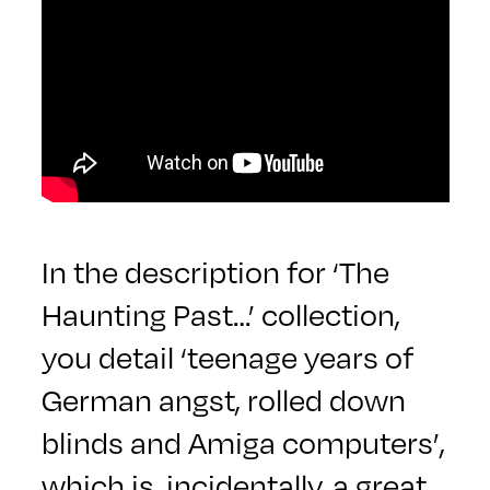
In the description for ‘The
Haunting Past…’ collection,
you detail ‘teenage years of
German angst, rolled down
blinds and Amiga computers’,
which is, incidentally, a great