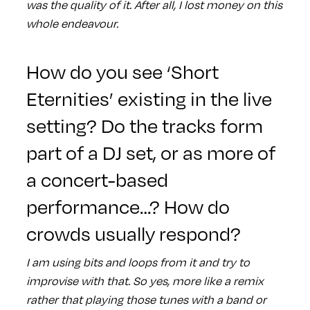
was the quality of it. After all, I lost money on this
whole endeavour.
How do you see ‘Short
Eternities’ existing in the live
setting? Do the tracks form
part of a DJ set, or as more of
a concert-based
performance…? How do
crowds usually respond?
I am using bits and loops from it and try to
improvise with that. So yes, more like a remix
rather that playing those tunes with a band or