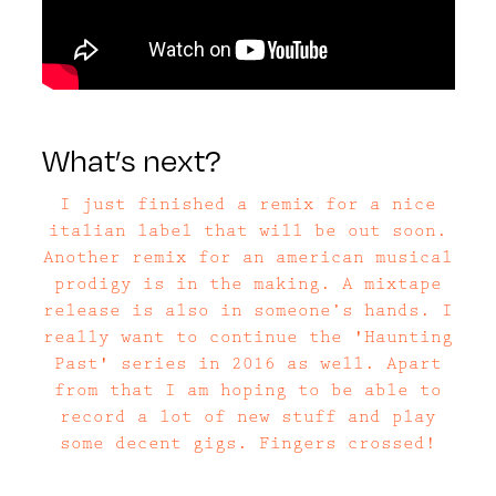
What’s next?
I just finished a remix for a nice
italian label that will be out soon.
Another remix for an american musical
prodigy is in the making. A mixtape
release is also in someone’s hands. I
really want to continue the 'Haunting
Past' series in 2016 as well. Apart
from that I am hoping to be able to
record a lot of new stuff and play
some decent gigs. Fingers crossed!