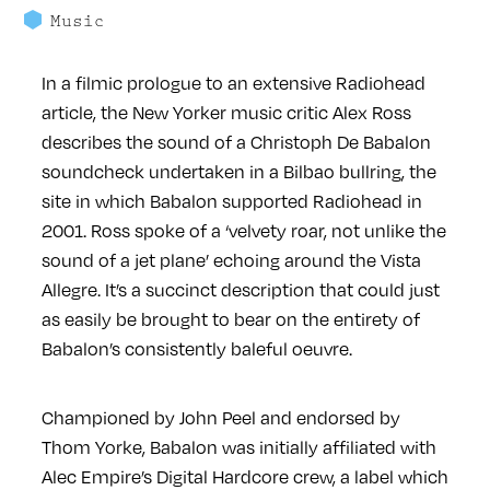
Music
In a filmic prologue to an extensive Radiohead
article, the New Yorker music critic Alex Ross
describes the sound of a Christoph De Babalon
soundcheck undertaken in a Bilbao bullring, the
site in which Babalon supported Radiohead in
2001. Ross spoke of a ‘velvety roar, not unlike the
sound of a jet plane’ echoing around the Vista
Allegre. It’s a succinct description that could just
as easily be brought to bear on the entirety of
Babalon’s consistently baleful oeuvre.
Championed by John Peel and endorsed by
Thom Yorke, Babalon was initially affiliated with
Alec Empire’s Digital Hardcore crew, a label which