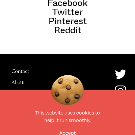
Facebook
Twitter
Pinterest
Reddit
Contact
About
Advertising
This website uses
cookies
to
© The Culture Space LTD 2026.
help it run smoothly
All Rights Reserved
Design by Deep
Accept