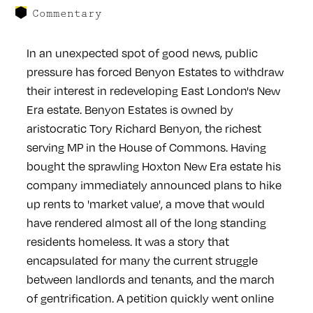
Commentary
In an unexpected spot of good news, public
pressure has forced Benyon Estates to withdraw
their interest in redeveloping East London's New
Era estate. Benyon Estates is owned by
aristocratic Tory Richard Benyon, the richest
serving MP in the House of Commons. Having
bought the sprawling Hoxton New Era estate his
company immediately announced plans to hike
up rents to 'market value', a move that would
have rendered almost all of the long standing
residents homeless. It was a story that
encapsulated for many the current struggle
between landlords and tenants, and the march
of gentrification. A petition quickly went online