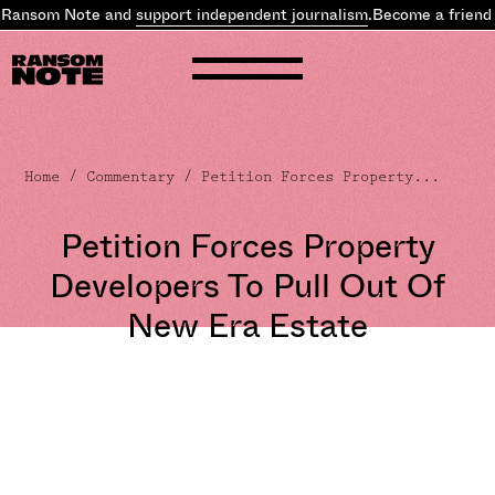
 Ransom Note and
support independent journalism
.
Become a friend 
Home
/
Commentary
/ Petition Forces Property...
Petition Forces Property
Developers To Pull Out Of
New Era Estate