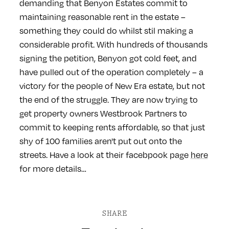
demanding that Benyon Estates commit to
maintaining reasonable rent in the estate –
something they could do whilst stil making a
considerable profit. With hundreds of thousands
signing the petition, Benyon got cold feet, and
have pulled out of the operation completely – a
victory for the people of New Era estate, but not
the end of the struggle. They are now trying to
get property owners Westbrook Partners to
commit to keeping rents affordable, so that just
shy of 100 families aren't put out onto the
streets. Have a look at their facebpook page
here
for more details…
SHARE