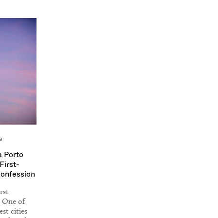
s
a Porto
First-
Confession
rst
. One of
st cities