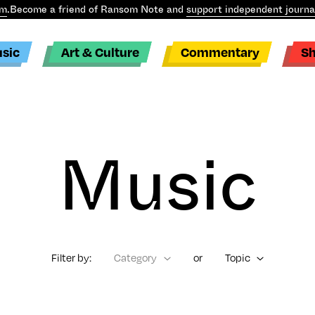
m
.
Become a friend of Ransom Note and
support independent journa
sic
Art & Culture
Commentary
S
Music
Filter by:
Category
or
Topic