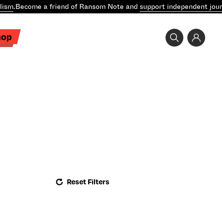
lism
.
Become a friend of Ransom Note and
support independent jour
hop
Reset Filters