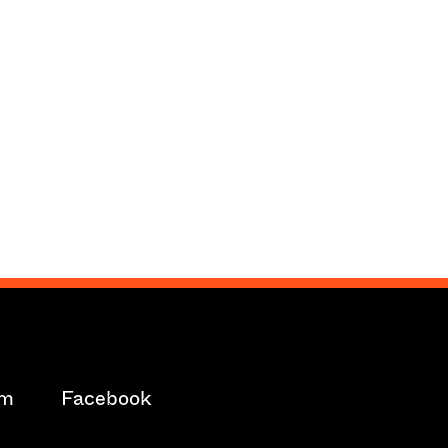
am
Facebook