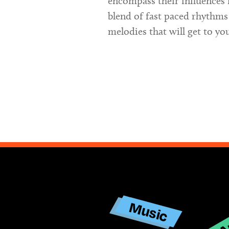
encompass their influences 
blend of fast paced rhythms
melodies that will get to yo
Ar
Music