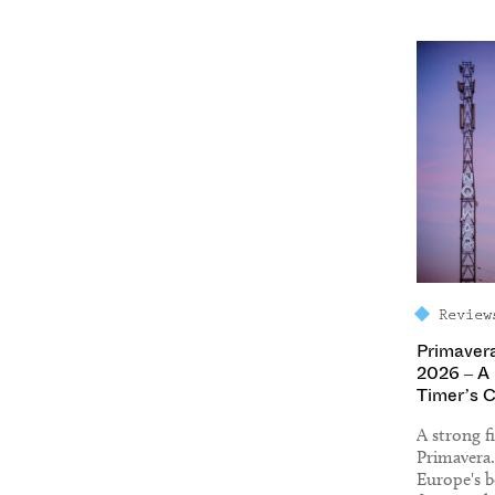
Review
Primaver
2026 – A 
Timer’s 
A strong fi
Primavera
Europe's be