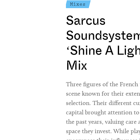
Mixes
Sarcus
Soundsystem
‘Shine A Lig
Mix
Three figures of the Frenc
scene known for their exte
selection. Their different cu
capital brought attention to
the past years, valuing care 
space they invest. While pla