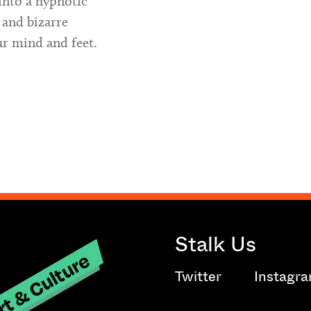
into a hypnotic
 and bizarre
ur mind and feet.
Stalk Us
t & Culture
Twitter
Instagr