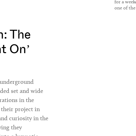
for a week
one of the
reasons to v
: The
ht On’
h underground
nded set and wide
rations in the
 their project in
and curiosity in the
ying they