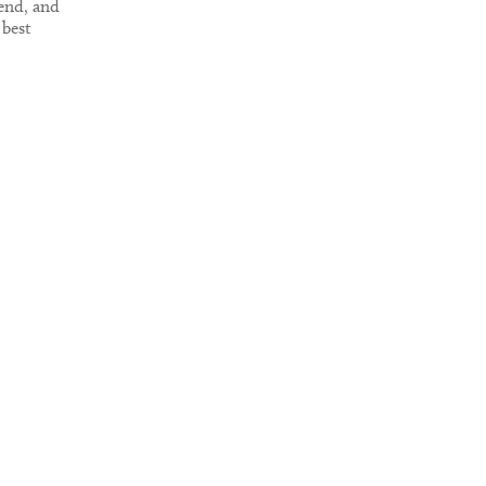
end, and
 best
isit it.