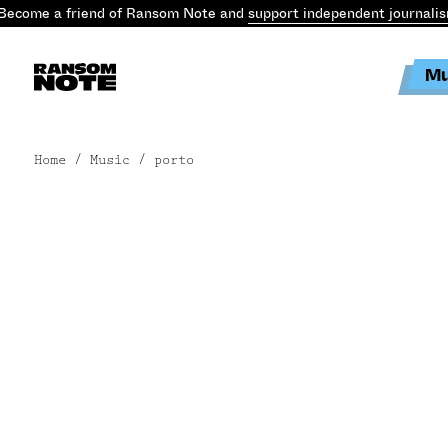
ecome a friend of Ransom Note and
support independent journalis
Mu
Home
/ Music / porto