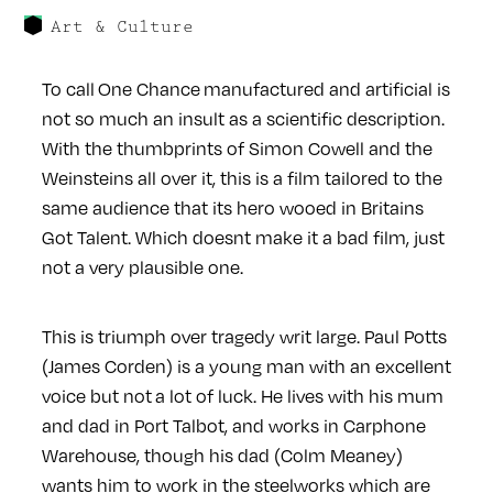
Art & Culture
To call One Chance manufactured and artificial is
not so much an insult as a scientific description.
With the thumbprints of Simon Cowell and the
Weinsteins all over it, this is a film tailored to the
same audience that its hero wooed in Britains
Got Talent. Which doesnt make it a bad film, just
not a very plausible one.
This is triumph over tragedy writ large. Paul Potts
(James Corden) is a young man with an excellent
voice but not a lot of luck. He lives with his mum
and dad in Port Talbot, and works in Carphone
Warehouse, though his dad (Colm Meaney)
wants him to work in the steelworks which are