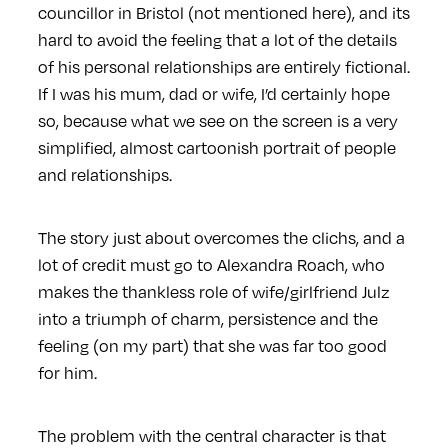
councillor in Bristol (not mentioned here), and its
hard to avoid the feeling that a lot of the details
of his personal relationships are entirely fictional.
If I was his mum, dad or wife, I’d certainly hope
so, because what we see on the screen is a very
simplified, almost cartoonish portrait of people
and relationships.
The story just about overcomes the clichs, and a
lot of credit must go to Alexandra Roach, who
makes the thankless role of wife/girlfriend Julz
into a triumph of charm, persistence and the
feeling (on my part) that she was far too good
for him.
The problem with the central character is that