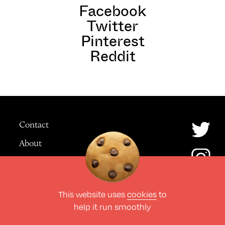
Facebook
Twitter
Pinterest
Reddit
Contact
About
Advertising
This website uses
cookies
to
© The Culture Space LTD 2026.
help it run smoothly
All Rights Reserved
Design by Deep