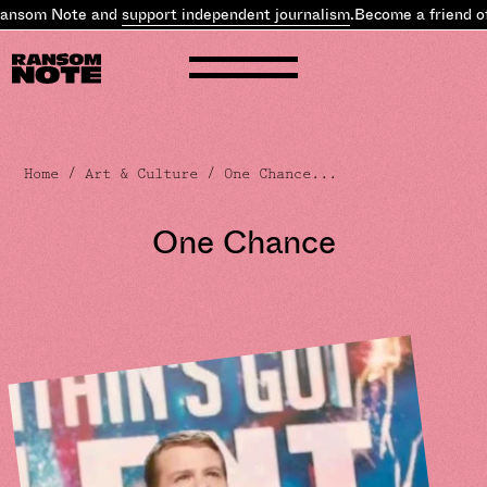
nsom Note and
support independent journalism
.
Become a friend of 
Home
/
Art & Culture
/ One Chance...
One Chance