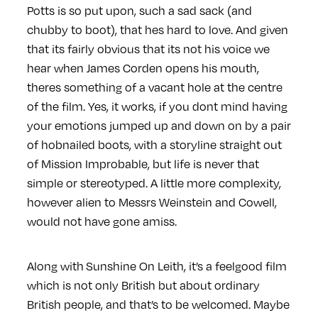
Potts is so put upon, such a sad sack (and
chubby to boot), that hes hard to love. And given
that its fairly obvious that its not his voice we
hear when James Corden opens his mouth,
theres something of a vacant hole at the centre
of the film. Yes, it works, if you dont mind having
your emotions jumped up and down on by a pair
of hobnailed boots, with a storyline straight out
of Mission Improbable, but life is never that
simple or stereotyped. A little more complexity,
however alien to Messrs Weinstein and Cowell,
would not have gone amiss.
Along with Sunshine On Leith, it’s a feelgood film
which is not only British but about ordinary
British people, and that’s to be welcomed. Maybe