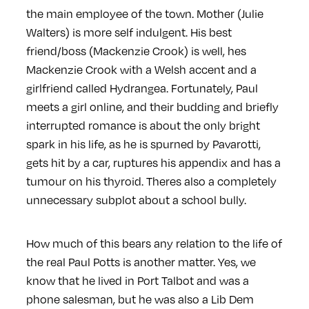
the main employee of the town. Mother (Julie
Walters) is more self indulgent. His best
friend/boss (Mackenzie Crook) is well, hes
Mackenzie Crook with a Welsh accent and a
girlfriend called Hydrangea. Fortunately, Paul
meets a girl online, and their budding and briefly
interrupted romance is about the only bright
spark in his life, as he is spurned by Pavarotti,
gets hit by a car, ruptures his appendix and has a
tumour on his thyroid. Theres also a completely
unnecessary subplot about a school bully.
How much of this bears any relation to the life of
the real Paul Potts is another matter. Yes, we
know that he lived in Port Talbot and was a
phone salesman, but he was also a Lib Dem