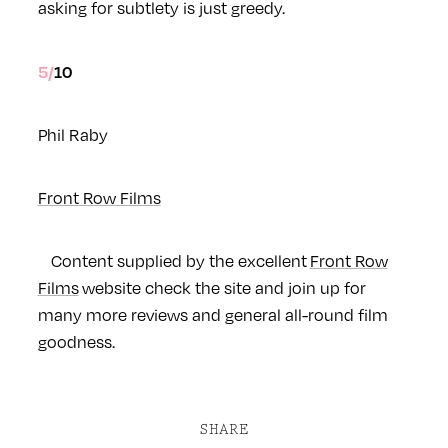
asking for subtlety is just greedy.
5/10
Phil Raby
Front Row Films
Content supplied by the excellent
Front Row
Films
website check the site and join up for
many more reviews and general all-round film
goodness.
SHARE