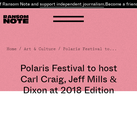
f Ransom Note and
support independent journalism
.
Become a friend
Home
/
Art & Culture
/ Polaris Festival to...
Polaris Festival to host
Carl Craig, Jeff Mills &
Dixon at 2018 Edition