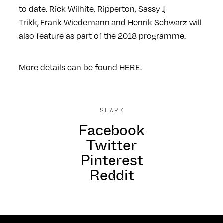
to date. Rick Wilhite, Ripperton, Sassy J,
Trikk, Frank Wiedemann and Henrik Schwarz will
also feature as part of the 2018 programme.
More details can be found
HERE
.
SHARE
Facebook
Twitter
Pinterest
Reddit