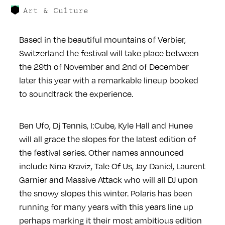
Art & Culture
Based in the beautiful mountains of Verbier,
Switzerland the festival will take place between
the 29th of November and 2nd of December
later this year with a remarkable lineup booked
to soundtrack the experience.
Ben Ufo, Dj Tennis, I:Cube, Kyle Hall and Hunee
will all grace the slopes for the latest edition of
the festival series. Other names announced
include Nina Kraviz, Tale Of Us, Jay Daniel, Laurent
Garnier and Massive Attack who will all DJ upon
the snowy slopes this winter. Polaris has been
running for many years with this years line up
perhaps marking it their most ambitious edition