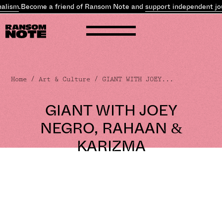
alism
.
Become a friend of Ransom Note and
support independent jo
Home
/
Art & Culture
/ GIANT WITH JOEY...
GIANT WITH JOEY
NEGRO, RAHAAN &
KARIZMA