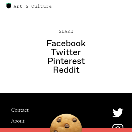
Art & Culture
SHARE
Facebook
Twitter
Pinterest
Reddit
Contact
About
Advertising