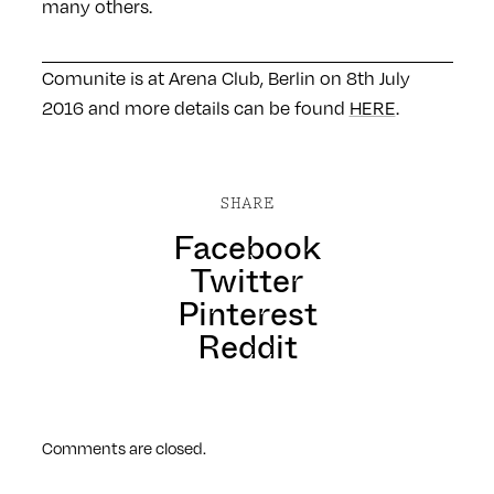
many others.
Comunite is at Arena Club, Berlin on 8th July
2016 and more details can be found
HERE
.
SHARE
Facebook
Twitter
Pinterest
Reddit
Comments are closed.